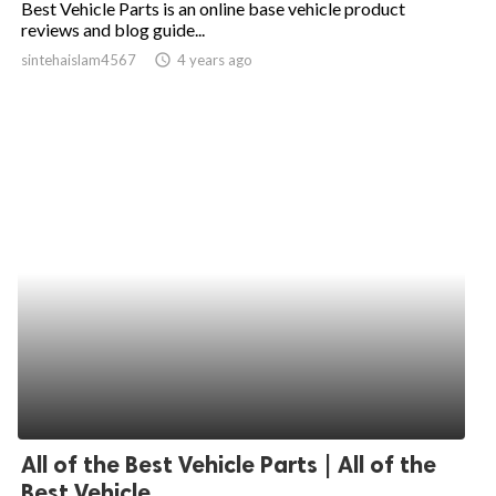
Best Vehicle Parts is an online base vehicle product
reviews and blog guide...
ed.
sintehaislam4567
access_time
4 years ago
All of the Best Vehicle Parts | All of the
Best Vehicle...