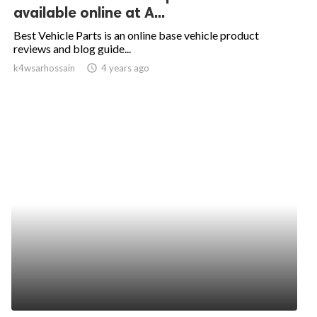
available online at A...
Best Vehicle Parts is an online base vehicle product
reviews and blog guide...
k4wsarhossain
access_time
4 years ago