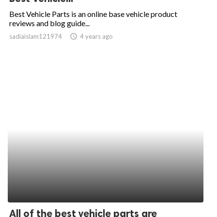
Best Vehicle Parts is an online base vehicle product
reviews and blog guide...
sadiaislam121974
access_time
4 years ago
All of the best vehicle parts are