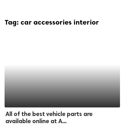
Tag:
car accessories interior
All of the best vehicle parts are
available online at A...