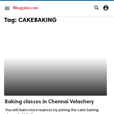
search
account_circle
menu
Tag:
CAKEBAKING
Baking classes in Chennai Velachery
You will learn more nuances by joining the cake baking