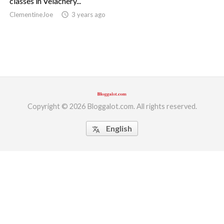
classes in Velachery...
ClementineJoe
access_time
3 years ago
ed.
Copyright © 2026 Bloggalot.com. All rights reserved.
English
translate