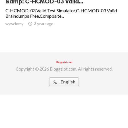
&amp; C-HCMOD-03 Valid...
ed.
C-HCMOD-03 Valid Test Simulator,C-HCMOD-03 Valid
Braindumps Free,Composite...
wywelomy
access_time
3 years ago
Copyright © 2026 Bloggalot.com. All rights reserved.
English
translate