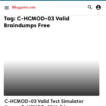
search
account_circle
menu
Tag:
C-HCMOD-03 Valid
Braindumps Free
C-HCMOD-03 Valid Test Simulator