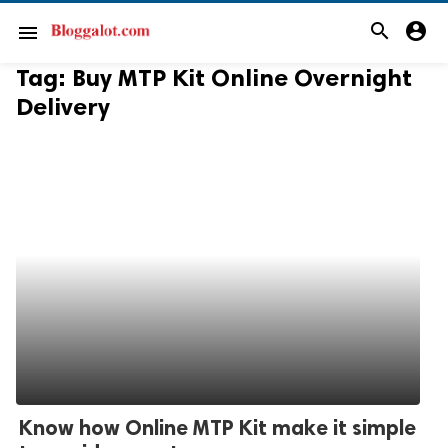
search
account_circle
menu
Tag:
Buy MTP Kit Online Overnight
Delivery
Know how Online MTP Kit make it simple