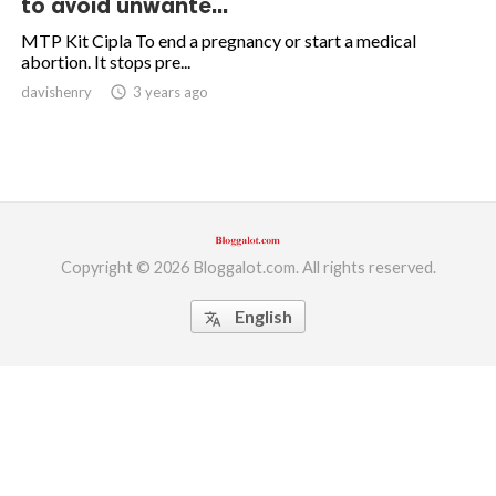
to avoid unwante...
ed.
MTP Kit Cipla To end a pregnancy or start a medical
abortion. It stops pre...
davishenry
access_time
3 years ago
Copyright © 2026 Bloggalot.com. All rights reserved.
English
translate