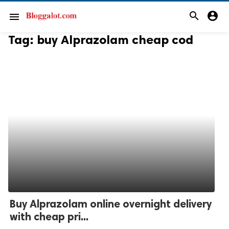
search
account_circle
menu
Tag:
buy Alprazolam cheap cod
Buy Alprazolam online overnight delivery
with cheap pri...