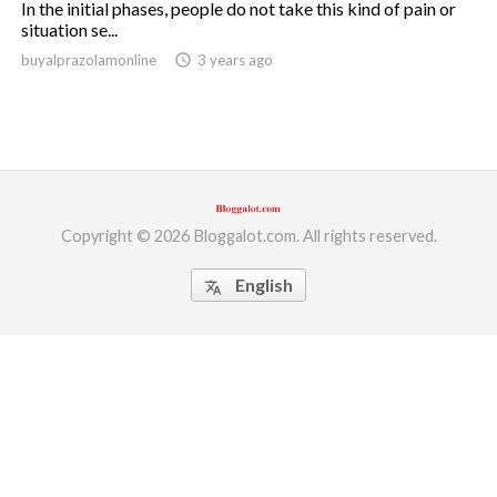
In the initial phases, people do not take this kind of pain or
situation se...
ed.
buyalprazolamonline
access_time
3 years ago
Copyright © 2026 Bloggalot.com. All rights reserved.
English
translate