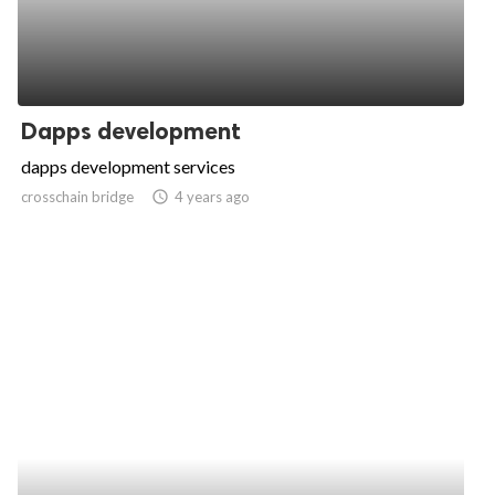
Dapps development
dapps development services
crosschain bridge
access_time
4 years ago