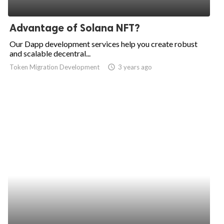
Advantage of Solana NFT?
Our Dapp development services help you create robust
and scalable decentral...
Token Migration Development
access_time
3 years ago