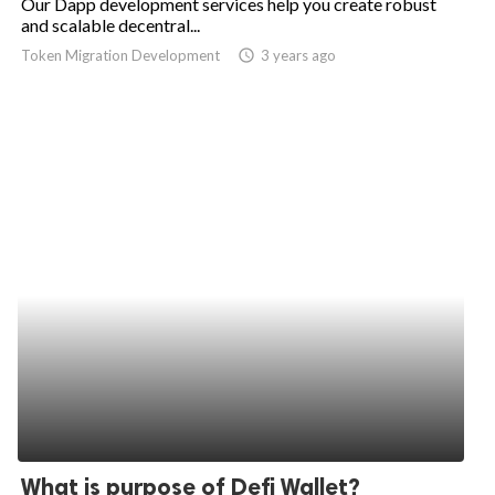
Our Dapp development services help you create robust
and scalable decentral...
Token Migration Development
access_time
3 years ago
What is purpose of Defi Wallet?