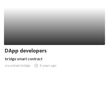
DApp developers
bridge smart contract
crosschain bridge
access_time
4 years ago