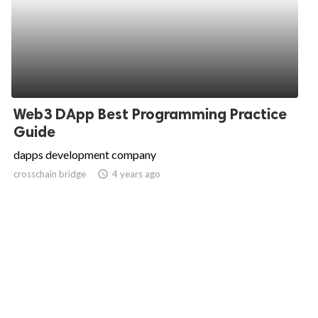
Web3 DApp Best Programming Practice
Guide
dapps development company
crosschain bridge
access_time
4 years ago