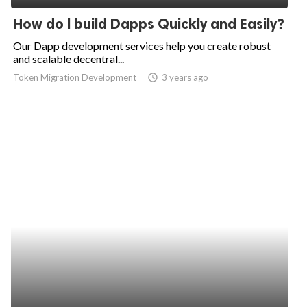
How do l build Dapps Quickly and Easily?
Our Dapp development services help you create robust
and scalable decentral...
Token Migration Development
access_time
3 years ago