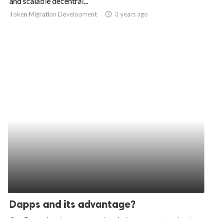
and scalable decentral...
Token Migration Development
access_time
3 years ago
ed.
Dapps and its advantage?