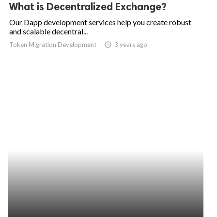
What is Decentralized Exchange?
Our Dapp development services help you create robust
and scalable decentral...
Token Migration Development
access_time
3 years ago