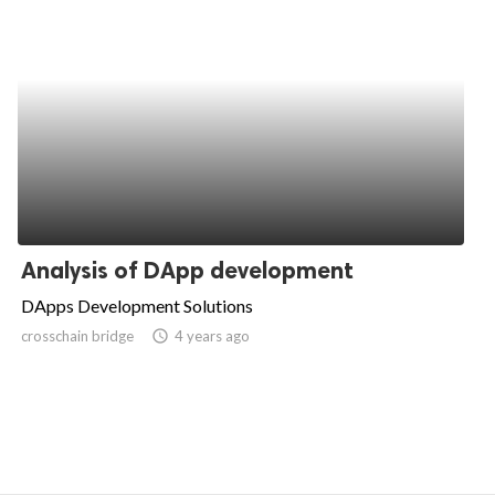
Analysis of DApp development
DApps Development Solutions
crosschain bridge
access_time
4 years ago