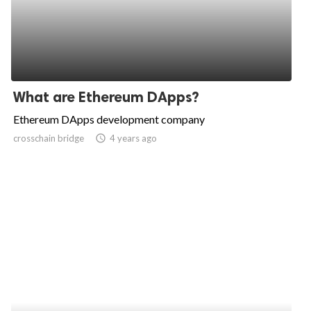
What are Ethereum DApps?
Ethereum DApps development company
crosschain bridge
access_time
4 years ago