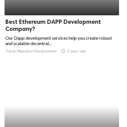
Best Ethereum DAPP Development
Company?
Our Dapp development services help you create robust
and scalable decentral...
Token Migration Development
access_time
3 years ago