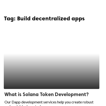
Tag:
Build decentralized apps
What is Solana Token Development?
Our Dapp development services help you create robust