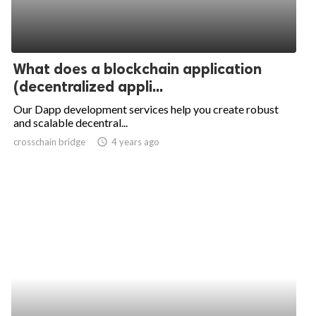
What does a blockchain application
(decentralized appli...
Our Dapp development services help you create robust
and scalable decentral...
crosschain bridge
access_time
4 years ago