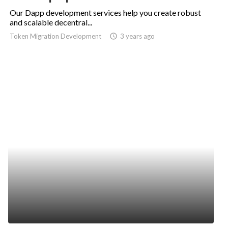
Our Dapp development services help you create robust
and scalable decentral...
Token Migration Development
access_time
3 years ago