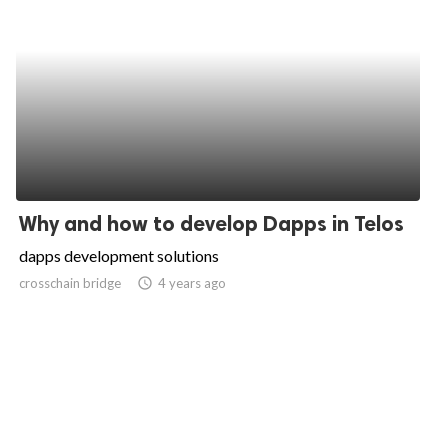
Why and how to develop Dapps in Telos
dapps development solutions
crosschain bridge
access_time
4 years ago