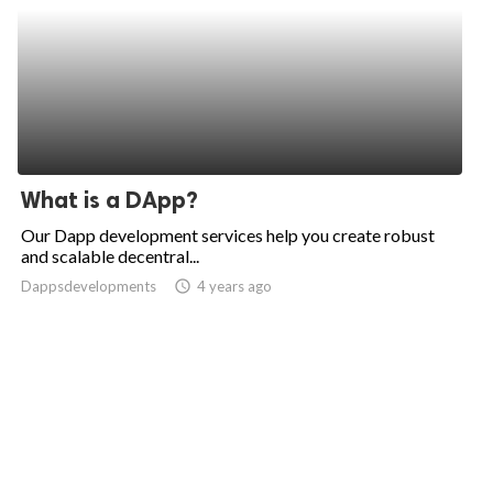
What is a DApp?
Our Dapp development services help you create robust
and scalable decentral...
Dappsdevelopments
access_time
4 years ago