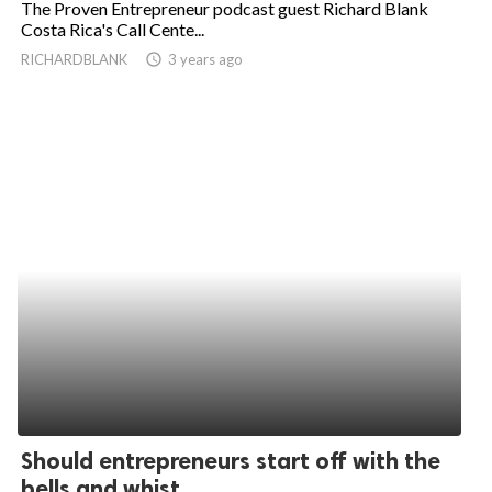
The Proven Entrepreneur podcast guest Richard Blank
Costa Rica's Call Cente...
ed.
RICHARDBLANK
access_time
3 years ago
Should entrepreneurs start off with the
bells and whist...