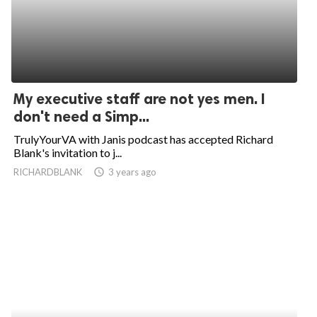
My executive staff are not yes men. I
don't need a Simp...
TrulyYourVA with Janis podcast has accepted Richard
Blank's invitation to j...
RICHARDBLANK
access_time
3 years ago