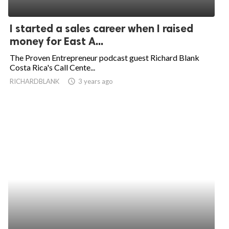
I started a sales career when I raised
money for East A...
The Proven Entrepreneur podcast guest Richard Blank
Costa Rica's Call Cente...
RICHARDBLANK
access_time
3 years ago