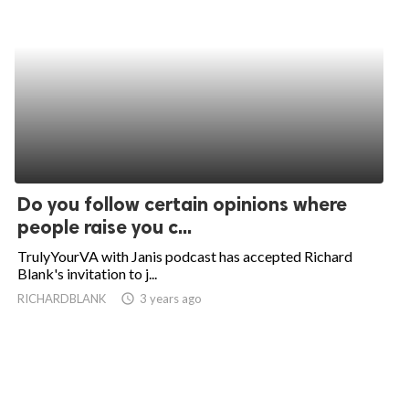
Do you follow certain opinions where
people raise you c...
TrulyYourVA with Janis podcast has accepted Richard
Blank's invitation to j...
RICHARDBLANK
access_time
3 years ago