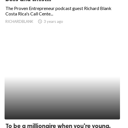
The Proven Entrepreneur podcast guest Richard Blank
Costa Rica's Call Cente...
RICHARDBLANK
access_time
3 years ago
To be a millionaire when you're young,