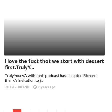
I love the fact that we start with dessert
first.TrulyY...
TrulyYourVA with Janis podcast has accepted Richard
Blank's invitation to j...
RICHARDBLANK
access_time
3 years ago