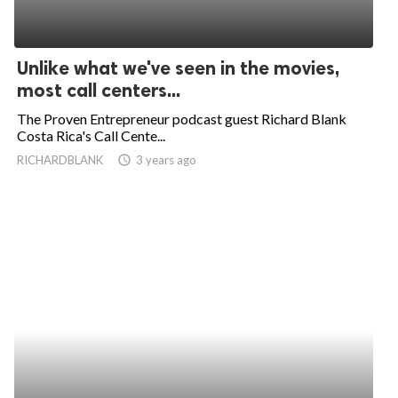
Unlike what we've seen in the movies,
most call centers...
The Proven Entrepreneur podcast guest Richard Blank
Costa Rica's Call Cente...
RICHARDBLANK
access_time
3 years ago