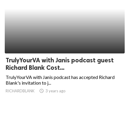
TrulyYourVA with Janis podcast guest
Richard Blank Cost...
TrulyYourVA with Janis podcast has accepted Richard
Blank's invitation to j...
RICHARDBLANK
access_time
3 years ago