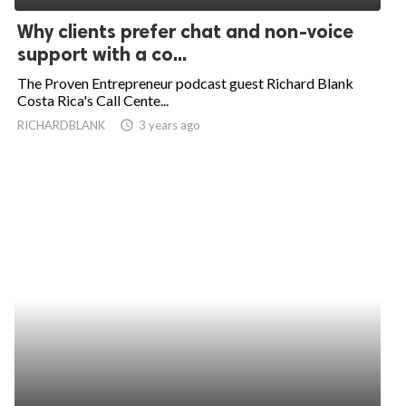
Why clients prefer chat and non-voice
support with a co...
The Proven Entrepreneur podcast guest Richard Blank
Costa Rica's Call Cente...
RICHARDBLANK
access_time
3 years ago