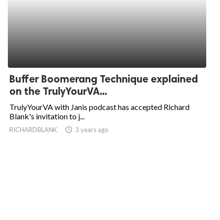
Buffer Boomerang Technique explained
on the TrulyYourVA...
TrulyYourVA with Janis podcast has accepted Richard
Blank's invitation to j...
RICHARDBLANK
access_time
3 years ago