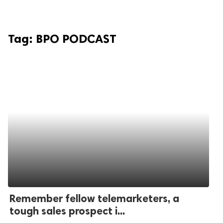
Tag:
BPO PODCAST
Remember fellow telemarketers, a
tough sales prospect i...