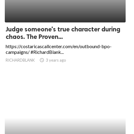
Judge someone's true character during
chaos. The Proven...
https://costaricascallcenter.com/en/outbound-bpo-
campaigns/ #RichardBlank...
RICHARDBLANK
access_time
3 years ago