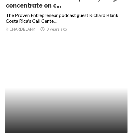
concentrate on c...
The Proven Entrepreneur podcast guest Richard Blank
Costa Rica's Call Cente...
RICHARDBLANK
access_time
3 years ago