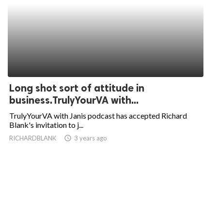
Long shot sort of attitude in
business.TrulyYourVA with...
TrulyYourVA with Janis podcast has accepted Richard
Blank's invitation to j...
RICHARDBLANK
access_time
3 years ago