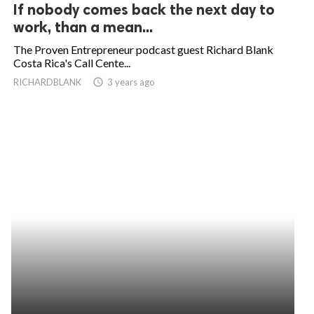
If nobody comes back the next day to
work, than a mean...
The Proven Entrepreneur podcast guest Richard Blank
Costa Rica's Call Cente...
RICHARDBLANK
access_time
3 years ago