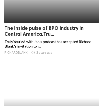
The inside pulse of BPO industry in
Central America.Tru...
TrulyYourVA with Janis podcast has accepted Richard
Blank's invitation to j...
RICHARDBLANK
access_time
3 years ago