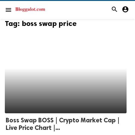
search
account_circle
menu
Tag:
boss swap price
Boss Swap BOSS | Crypto Market Cap |
Live Price Chart |...