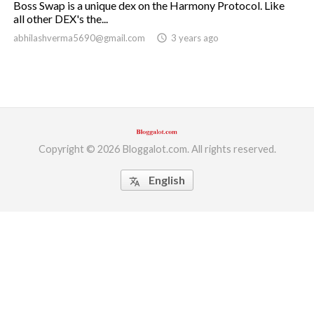
Boss Swap is a unique dex on the Harmony Protocol. Like
all other DEX's the...
ed.
abhilashverma5690@gmail.com
access_time
3 years ago
Copyright © 2026 Bloggalot.com. All rights reserved.
English
translate