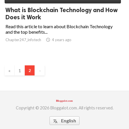
What is Blockchain Technology and How
Does it Work
Read this article to learn about Blockchain Technology
and the top benefits...
Chapter247_infotech
access_time
4 years ago
«
1
2
»
Copyright © 2026 Bloggalot.com. All rights reserved.
English
translate