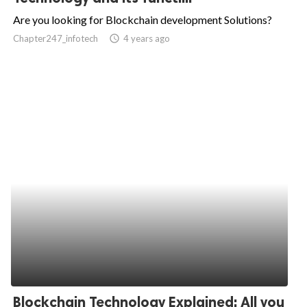
Are you looking for Blockchain development Solutions?
Chapter247_infotech
access_time
4 years ago
Blockchain Technology Explained: All you