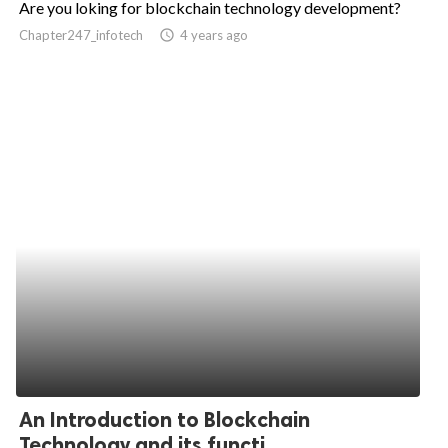
Are you loking for blockchain technology development?
ed.
Chapter247_infotech
access_time
4 years ago
An Introduction to Blockchain
Technology and its functi...