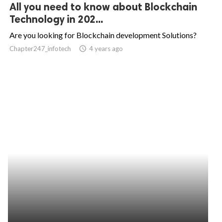
All you need to know about Blockchain
Technology in 202...
Are you looking for Blockchain development Solutions?
Chapter247_infotech
access_time
4 years ago