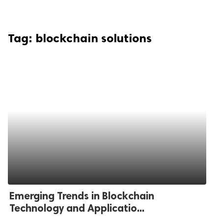
Tag:
blockchain solutions
Emerging Trends in Blockchain
Technology and Applicatio...