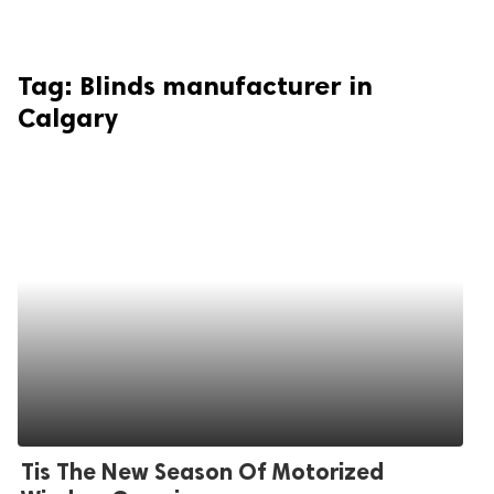
Tag:
Blinds manufacturer in
Calgary
Tis The New Season Of Motorized