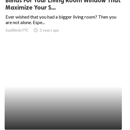
Blinds For Your Living Room Window That
Maximize Your S...
Ever wished that you had a bigger living room? Then you
are not alone. Espe...
SunBlindsYYC
access_time
3 years ago