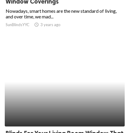
Window Coverings
ed.
Nowadays, smart homes are the new standard of living,
and over time, we mad...
SunBlindsYYC
access_time
3 years ago