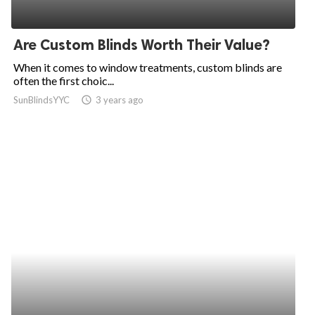
Are Custom Blinds Worth Their Value?
When it comes to window treatments, custom blinds are
often the first choic...
SunBlindsYYC
access_time
3 years ago