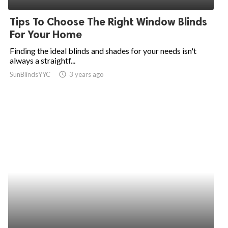
Tips To Choose The Right Window Blinds
For Your Home
Finding the ideal blinds and shades for your needs isn't
always a straightf...
SunBlindsYYC
access_time
3 years ago