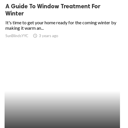
A Guide To Window Treatment For
Winter
It's time to get your home ready for the coming winter by
making it warm an...
SunBlindsYYC
access_time
3 years ago