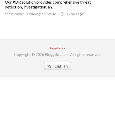
Our XDR solution provides comprehensive threat
detection, investigation, an...
ed.
Senselearner Technologies Pvt Ltd
access_time
3 years ago
Copyright © 2026 Bloggalot.com. All rights reserved.
English
translate