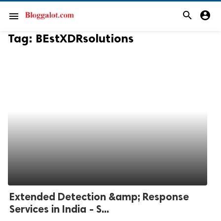
search
account_circle
menu
Tag:
BEstXDRsolutions
Extended Detection &amp; Response
Services in India - S...