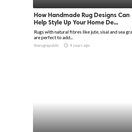
ed.
How Handmade Rug Designs Can
Help Style Up Your Home De...
Rugs with natural fibres like jute, sisal and sea gr
are perfect to add...
therugrepublic
access_time
4 years ago