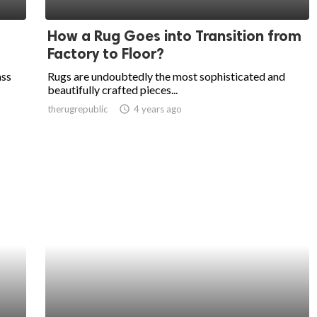
How a Rug Goes into Transition from
Factory to Floor?
ass
Rugs are undoubtedly the most sophisticated and
beautifully crafted pieces...
therugrepublic
access_time
4 years ago