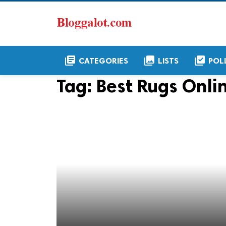
library_books
collections
library_add_check
CATEGORIES
LISTS
POL
Tag:
Best Rugs Onli