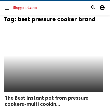
search
account_circle
menu
Tag:
best pressure cooker brand
The Best Instant pot from pressure
cookers-multi cookin...