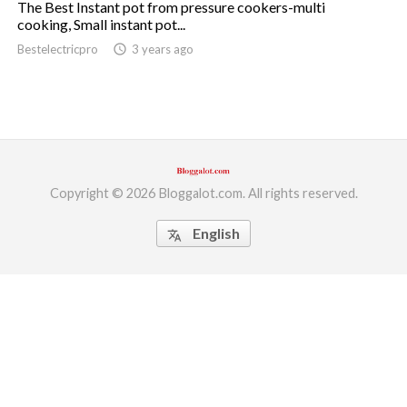
The Best Instant pot from pressure cookers-multi
cooking, Small instant pot...
ed.
Bestelectricpro
access_time
3 years ago
Copyright © 2026 Bloggalot.com. All rights reserved.
English
translate