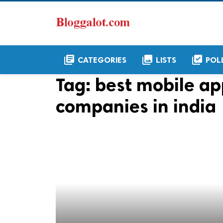
library_books
collections
library_add_check
CATEGORIES
LISTS
POL
Tag:
best mobile a
companies in india