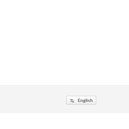
English
translate