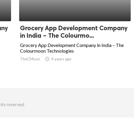
any
Grocery App Development Company
in India – The Colourmo...
Grocery App Development Company in India – The
Colourmoon Technologies
TheCMoon
access_time
4 years ago
hts reserved.