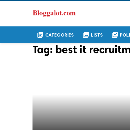
library_books
collections
library_add_check
CATEGORIES
LISTS
POL
Tag:
best it recrui