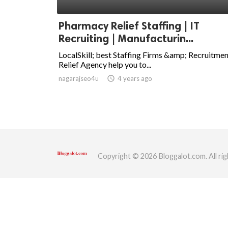
ed.
Pharmacy Relief Staffing | IT
Recruiting | Manufacturin...
LocalSkill; best Staffing Firms &amp; Recruitme
Relief Agency help you to...
nagarajseo4u
access_time
4 years ago
Copyright © 2026 Bloggalot.com. All rig