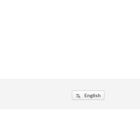
English
translate