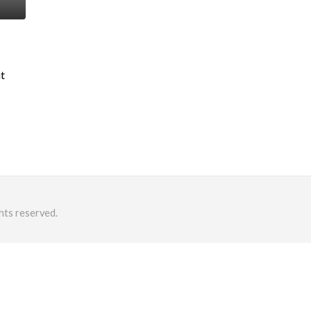
nt
hts reserved.