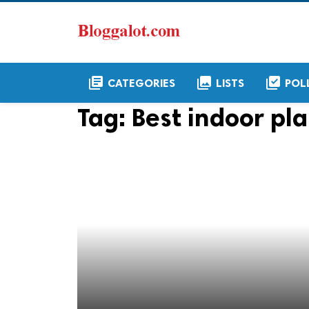
library_books
collections
library_add_check
CATEGORIES
LISTS
POL
Tag:
Best indoor pla