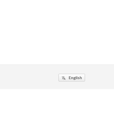
English
translate