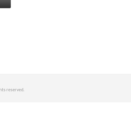
hts reserved.