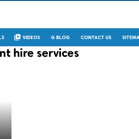
video_library
LS
VIDEOS
G BLOG
CONTACT US
SITEM
nt hire services