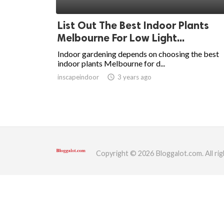
ed.
List Out The Best Indoor Plants
Melbourne For Low Light...
Indoor gardening depends on choosing the best
indoor plants Melbourne for d...
inscapeindoor
access_time
3 years ago
Copyright © 2026 Bloggalot.com. All rig