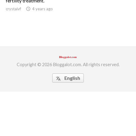
fertility treatment.
crystaivf
access_time
4 years ago
ed.
Copyright © 2026 Bloggalot.com. All rights reserved.
English
translate