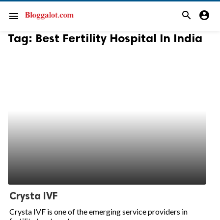
search
account_circle
menu
Tag:
Best Fertility Hospital In India
Crysta IVF
Crysta IVF is one of the emerging service providers in