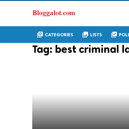
library_books
collections
library_add_check
CATEGORIES
LISTS
POL
Tag:
best criminal l