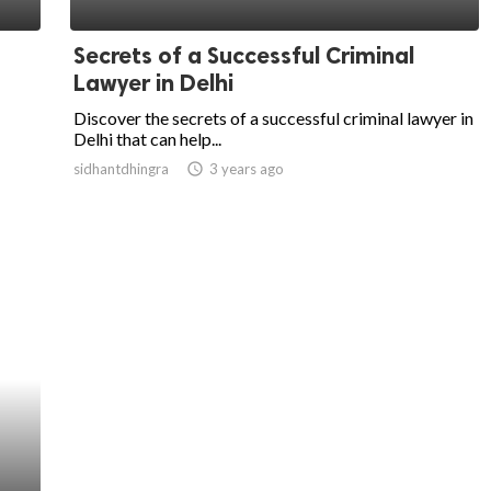
Secrets of a Successful Criminal
Lawyer in Delhi
Discover the secrets of a successful criminal lawyer in
Delhi that can help...
sidhantdhingra
access_time
3 years ago