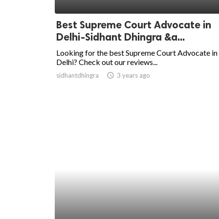
ed.
Best Supreme Court Advocate in
Delhi-Sidhant Dhingra &a...
Looking for the best Supreme Court Advocate in
Delhi? Check out our reviews...
sidhantdhingra
access_time
3 years ago