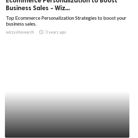
Ecommerce Personalization to Boost
Business Sales - Wiz...
Top Ecommerce Personalization Strategies to boost your
business sales.
wizzysitesearch
access_time
3 years ago