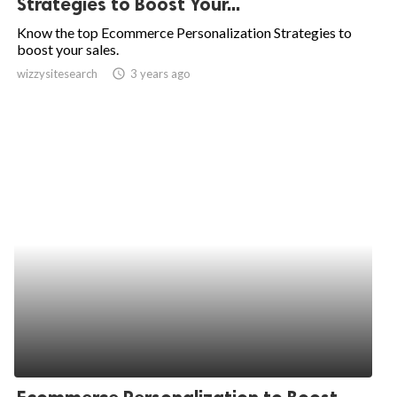
Strategies to Boost Your...
ed.
Know the top Ecommerce Personalization Strategies to
boost your sales.
wizzysitesearch
access_time
3 years ago