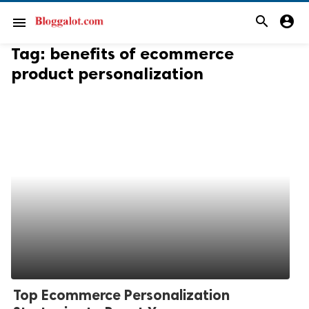
search
account_circle
menu
Tag:
benefits of ecommerce
product personalization
Top Ecommerce Personalization