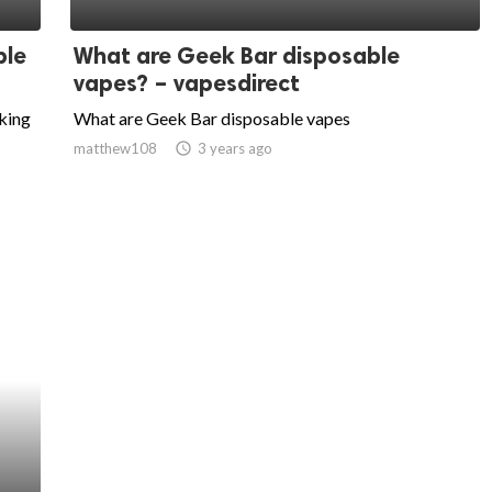
ble
What are Geek Bar disposable
vapes? – vapesdirect
aking
What are Geek Bar disposable vapes
matthew108
access_time
3 years ago