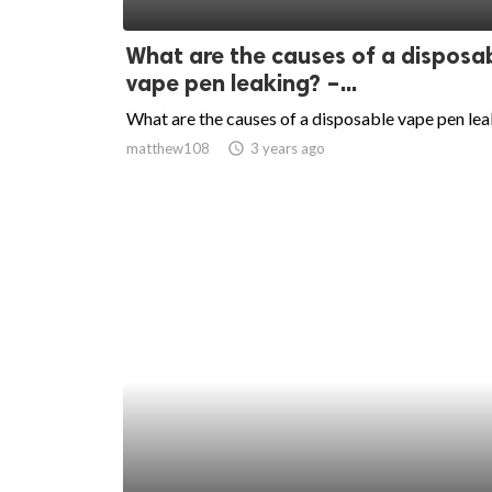
ed.
What are the causes of a disposa
vape pen leaking? –...
What are the causes of a disposable vape pen le
matthew108
access_time
3 years ago