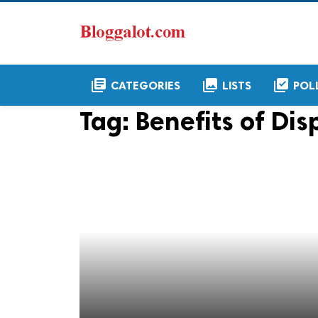
library_books
collections
library_add_check
CATEGORIES
LISTS
POL
Tag:
Benefits of Di