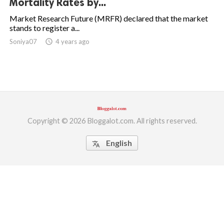
Mortality Rates by...
ed.
Market Research Future (MRFR) declared that the market
stands to register a...
Soniya07
access_time
4 years ago
Copyright © 2026 Bloggalot.com. All rights reserved.
English
translate