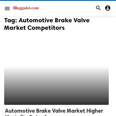
search
account_circle
menu
Tag:
Automotive Brake Valve
Market Competitors
Automotive Brake Valve Market Higher