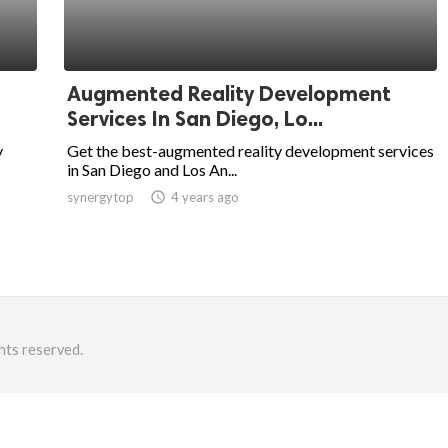
Augmented Reality Development
Services In San Diego, Lo...
y
Get the best-augmented reality development services
in San Diego and Los An...
synergytop
access_time
4 years ago
hts reserved.