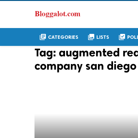
library_books
collections
library_add_check
CATEGORIES
LISTS
POL
Tag:
augmented rea
company san diego