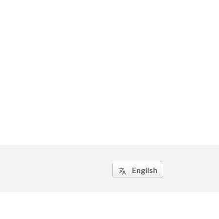
English
translate