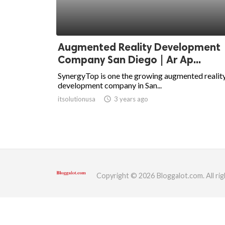
ed.
Augmented Reality Development
Company San Diego | Ar Ap...
SynergyTop is one the growing augmented realit
development company in San...
itsolutionusa
access_time
3 years ago
Copyright © 2026 Bloggalot.com. All rig