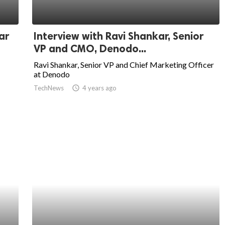
ar
Interview with Ravi Shankar, Senior
VP and CMO, Denodo...
Ravi Shankar, Senior VP and Chief Marketing Officer
at Denodo
TechNews
access_time
4 years ago