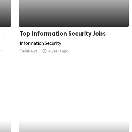
 |
Top Information Security Jobs
Information Security
e
TechNews
access_time
4 years ago