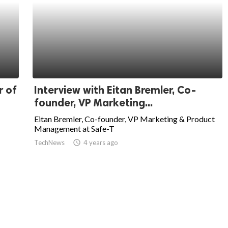
r of
Interview with Eitan Bremler, Co-
founder, VP Marketing...
Eitan Bremler, Co-founder, VP Marketing & Product
Management at Safe-T
TechNews
access_time
4 years ago