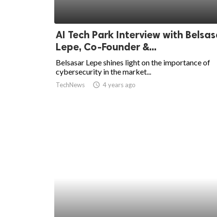
AI Tech Park Interview with Belsas
Lepe, Co-Founder &...
Belsasar Lepe shines light on the importance of
cybersecurity in the market...
TechNews
access_time
4 years ago