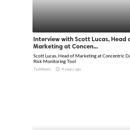
Interview with Scott Lucas, Head 
Marketing at Concen...
Scott Lucas, Head of Marketing at Concentric D
Risk Monitoring Tool
TechNews
access_time
4 years ago