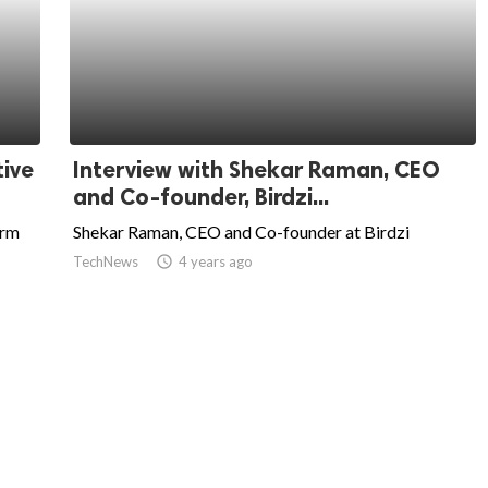
tive
Interview with Shekar Raman, CEO
and Co-founder, Birdzi...
orm
Shekar Raman, CEO and Co-founder at Birdzi
TechNews
access_time
4 years ago