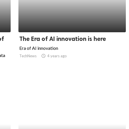
of
The Era of AI innovation is here
Era of AI innovation
ata
TechNews
access_time
4 years ago