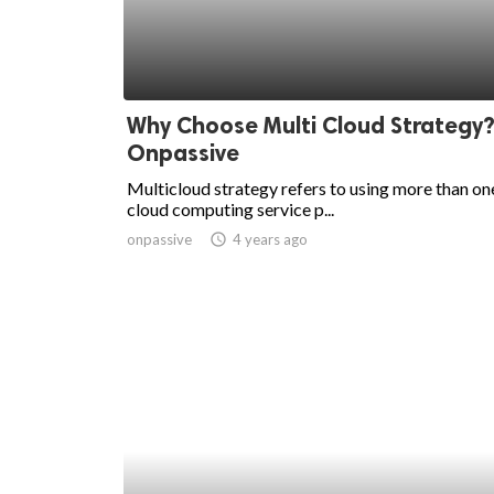
Why Choose Multi Cloud Strategy?
Onpassive
Multicloud strategy refers to using more than on
cloud computing service p...
onpassive
access_time
4 years ago