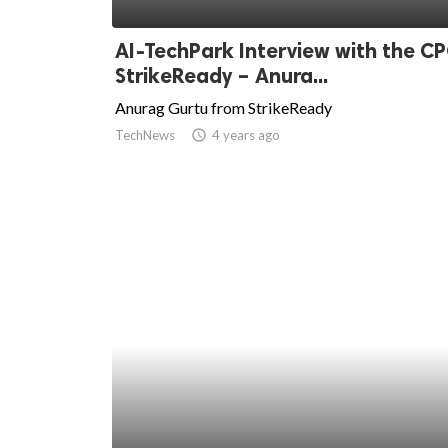
ed.
AI-TechPark Interview with the CP
StrikeReady – Anura...
Anurag Gurtu from StrikeReady
TechNews
access_time
4 years ago