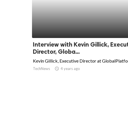
Interview with Kevin Gillick, Execu
Director, Globa...
Kevin Gillick, Executive Director at GlobalPlatf
TechNews
access_time
4 years ago