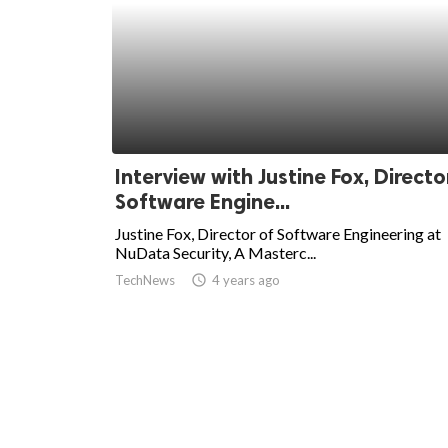
Interview with Justine Fox, Directo
Software Engine...
Justine Fox, Director of Software Engineering at
NuData Security, A Masterc...
TechNews
access_time
4 years ago