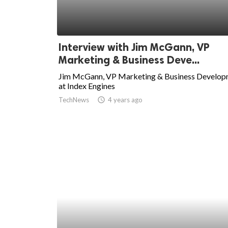
Interview with Jim McGann, VP
Marketing & Business Deve...
Jim McGann, VP Marketing & Business Develo
at Index Engines
TechNews
access_time
4 years ago