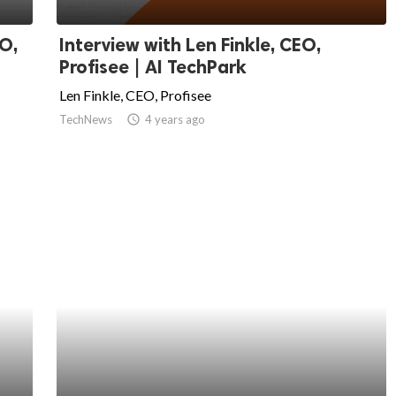
O,
Interview with Len Finkle, CEO,
Profisee | AI TechPark
Len Finkle, CEO, Profisee
TechNews
access_time
4 years ago