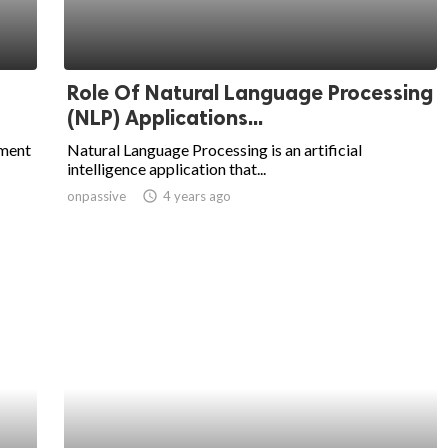
Role Of Natural Language Processing
(NLP) Applications...
pment
Natural Language Processing is an artificial
intelligence application that...
onpassive
access_time
4 years ago