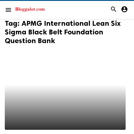
search
account_circle
menu
Tag:
APMG International Lean Six
Sigma Black Belt Foundation
Question Bank