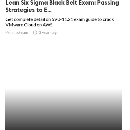
Lean Six Sigma Black Belt Exam: Passing
Strategies to E...
ed.
Get complete detail on 5V0-11.21 exam guide to crack
VMware Cloud on AWS.
ProcessExam
access_time
3 years ago