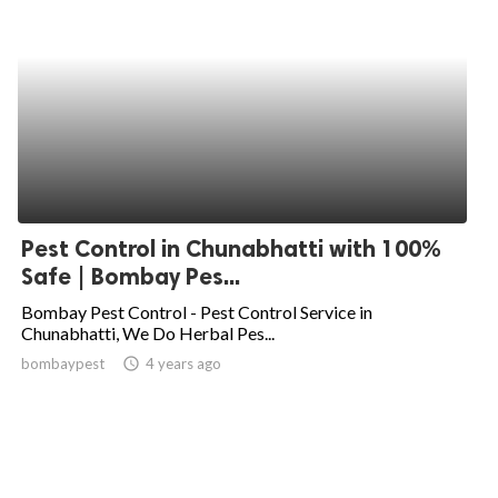
Pest Control in Chunabhatti with 100%
Safe | Bombay Pes...
Bombay Pest Control - Pest Control Service in
Chunabhatti, We Do Herbal Pes...
bombaypest
access_time
4 years ago