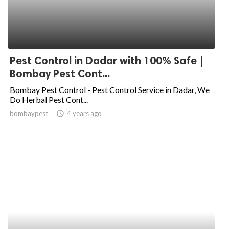
Pest Control in Dadar with 100% Safe |
Bombay Pest Cont...
Bombay Pest Control - Pest Control Service in Dadar, We
Do Herbal Pest Cont...
bombaypest
access_time
4 years ago