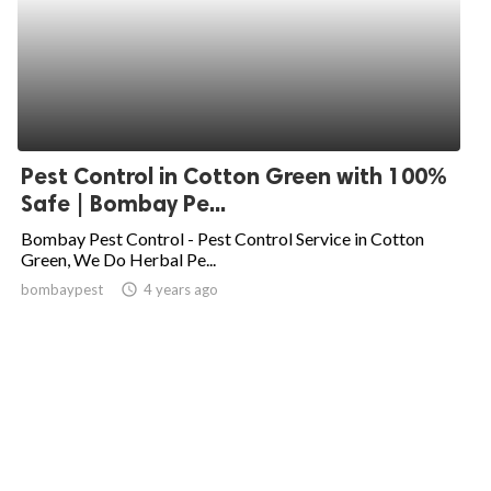
Pest Control in Cotton Green with 100%
Safe | Bombay Pe...
Bombay Pest Control - Pest Control Service in Cotton
Green, We Do Herbal Pe...
bombaypest
access_time
4 years ago