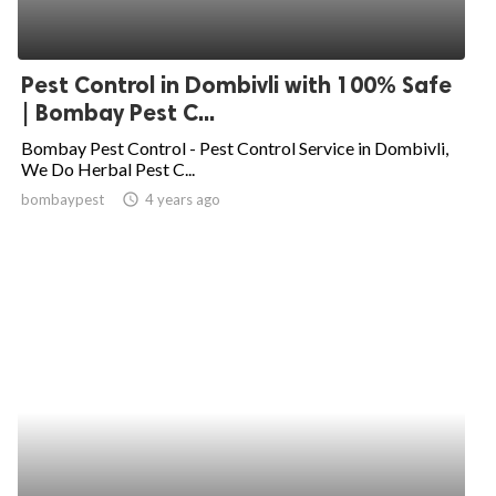
Pest Control in Dombivli with 100% Safe
| Bombay Pest C...
Bombay Pest Control - Pest Control Service in Dombivli,
We Do Herbal Pest C...
bombaypest
access_time
4 years ago