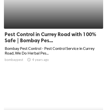
Pest Control in Currey Road with 100%
Safe | Bombay Pes...
Bombay Pest Control - Pest Control Service in Currey
Road, We Do Herbal Pes...
bombaypest
access_time
4 years ago