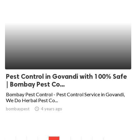
Pest Control in Govandi with 100% Safe
| Bombay Pest Co...
Bombay Pest Control - Pest Control Service in Govandi,
We Do Herbal Pest Co...
bombaypest
access_time
4 years ago