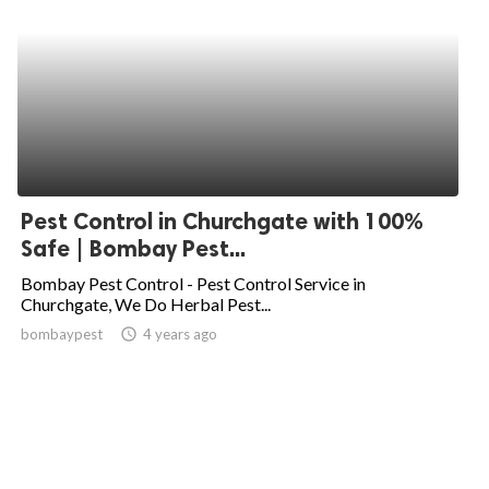
Pest Control in Churchgate with 100%
Safe | Bombay Pest...
Bombay Pest Control - Pest Control Service in
Churchgate, We Do Herbal Pest...
bombaypest
access_time
4 years ago