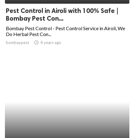
Pest Control in Airoli with 100% Safe |
Bombay Pest Con...
Bombay Pest Control - Pest Control Service in Airoli, We
Do Herbal Pest Con...
bombaypest
access_time
4 years ago