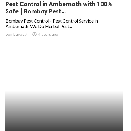
Pest Control in Ambernath with 100%
Safe | Bombay Pest...
Bombay Pest Control - Pest Control Service in
Ambernath, We Do Herbal Pest...
bombaypest
access_time
4 years ago