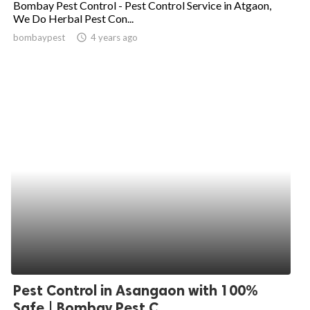
Bombay Pest Control - Pest Control Service in Atgaon,
We Do Herbal Pest Con...
ed.
bombaypest
access_time
4 years ago
Pest Control in Asangaon with 100%
Safe | Bombay Pest C...