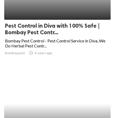
Pest Control in Diva with 100% Safe |
Bombay Pest Contr...
Bombay Pest Control - Pest Control Service in Diva, We
Do Herbal Pest Contr...
bombaypest
access_time
4 years ago