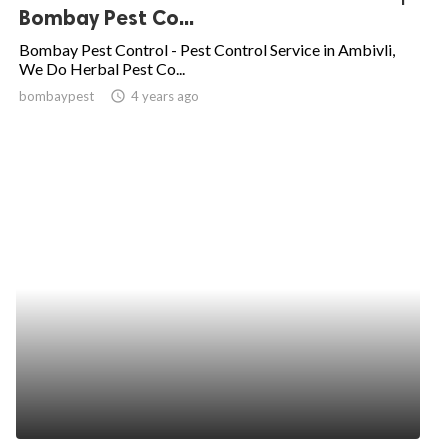
Bombay Pest Co...
Bombay Pest Control - Pest Control Service in Ambivli,
We Do Herbal Pest Co...
bombaypest
access_time
4 years ago