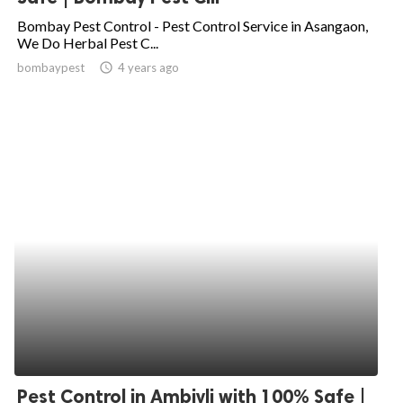
Bombay Pest Control - Pest Control Service in Asangaon,
We Do Herbal Pest C...
bombaypest
access_time
4 years ago
Pest Control in Ambivli with 100% Safe |