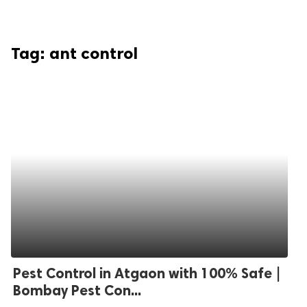
Tag:
ant control
Pest Control in Atgaon with 100% Safe |
Bombay Pest Con...