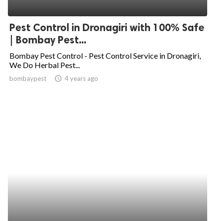
Pest Control in Dronagiri with 100% Safe
| Bombay Pest...
Bombay Pest Control - Pest Control Service in Dronagiri,
We Do Herbal Pest...
bombaypest
access_time
4 years ago