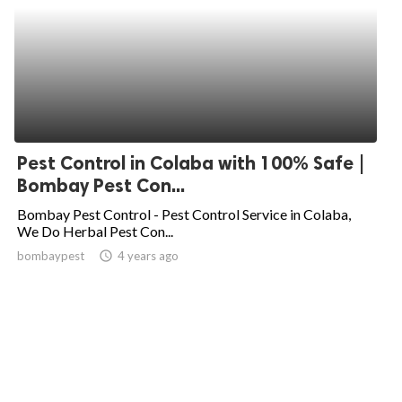
Pest Control in Colaba with 100% Safe |
Bombay Pest Con...
Bombay Pest Control - Pest Control Service in Colaba,
We Do Herbal Pest Con...
bombaypest
access_time
4 years ago