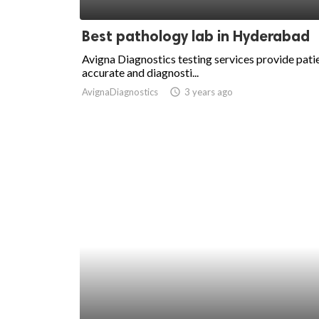
ed.
Best pathology lab in Hyderabad
Avigna Diagnostics testing services provide pati
accurate and diagnosti...
AvignaDiagnostics
access_time
3 years ago