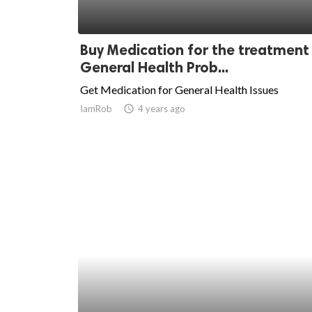
Buy Medication for the treatment
General Health Prob...
Get Medication for General Health Issues
IamRob
access_time
4 years ago