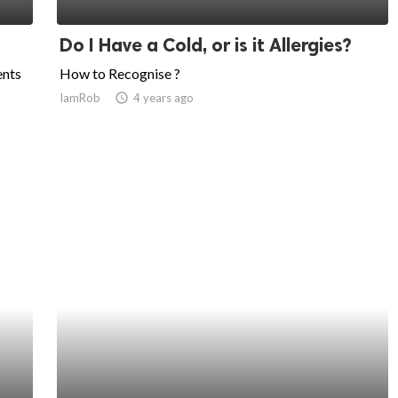
Do I Have a Cold, or is it Allergies?
ents
How to Recognise ?
IamRob
access_time
4 years ago