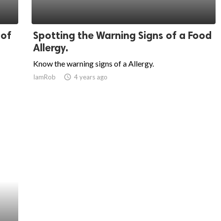
 of
Spotting the Warning Signs of a Food
Allergy.
Know the warning signs of a Allergy.
IamRob
access_time
4 years ago