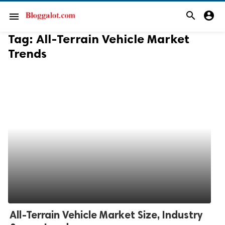
search
account_circle
menu
Tag:
All-Terrain Vehicle Market
Trends
All-Terrain Vehicle Market Size, Industry