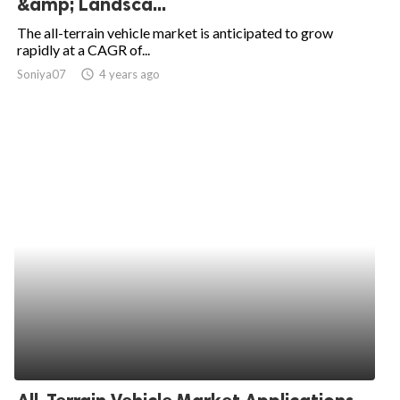
&amp; Landsca...
ed.
The all-terrain vehicle market is anticipated to grow
rapidly at a CAGR of...
Soniya07
access_time
4 years ago