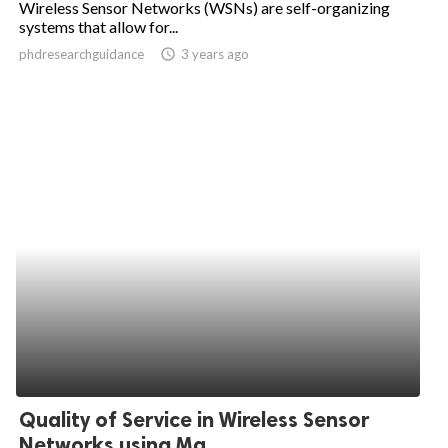
Wireless Sensor Networks (WSNs) are self-organizing
systems that allow for...
ed.
phdresearchguidance
access_time
3 years ago
Quality of Service in Wireless Sensor
Networks using Ma...