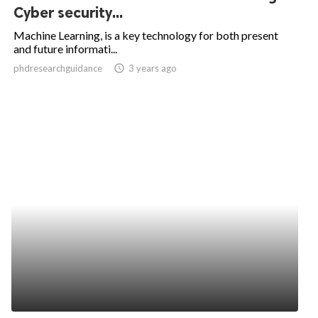
Cyber security...
Machine Learning, is a key technology for both present
and future informati...
phdresearchguidance
access_time
3 years ago