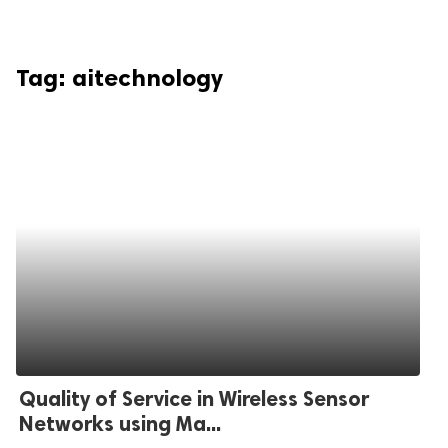
Tag:
aitechnology
Quality of Service in Wireless Sensor
Networks using Ma...