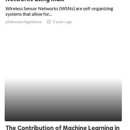
Wireless Sensor Networks (WSNs) are self-organizing
systems that allow for...
phdresearchguidance
access_time
3 years ago
The Contribution of Machine Learning in