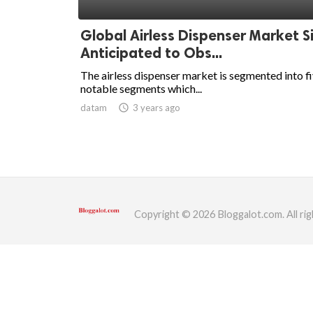
ed.
Global Airless Dispenser Market S
Anticipated to Obs...
The airless dispenser market is segmented into f
notable segments which...
datam
access_time
3 years ago
Copyright © 2026 Bloggalot.com. All rig