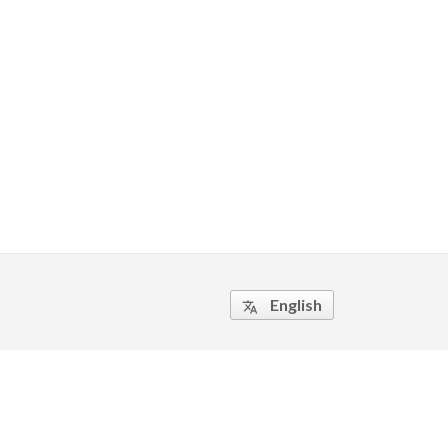
English
translate