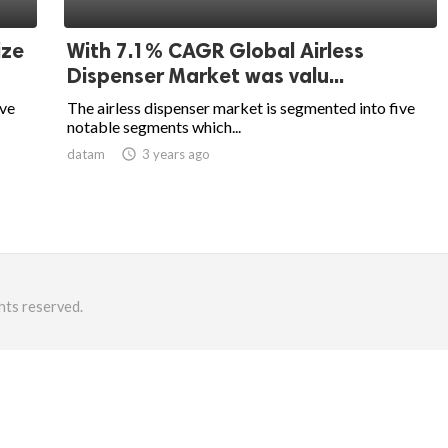
ize
With 7.1% CAGR Global Airless
Dispenser Market was valu...
ive
The airless dispenser market is segmented into five
notable segments which...
datam
access_time
3 years ago
hts reserved.