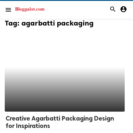
search
account_circle
menu
Tag:
agarbatti packaging
Creative Agarbatti Packaging Design
for Inspirations