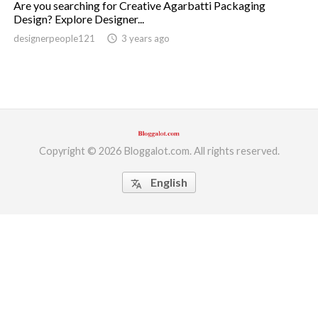
Are you searching for Creative Agarbatti Packaging
Design? Explore Designer...
ed.
designerpeople121
access_time
3 years ago
Copyright © 2026 Bloggalot.com. All rights reserved.
English
translate