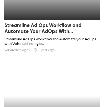
Streamline Ad Ops Workflow and
Automate Your AdOps With...
Streamline Ad Ops workflow and Automate your AdOps
with Voiro technologies.
voirotechnologies
access_time
3 years ago