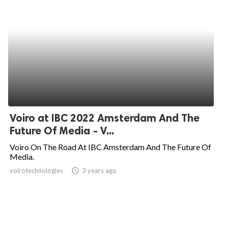
Voiro at IBC 2022 Amsterdam And The
Future Of Media - V...
Voiro On The Road At IBC Amsterdam And The Future Of
Media.
voirotechnologies
access_time
3 years ago