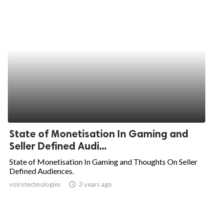
State of Monetisation In Gaming and
Seller Defined Audi...
State of Monetisation In Gaming and Thoughts On Seller
Defined Audiences.
voirotechnologies
access_time
3 years ago