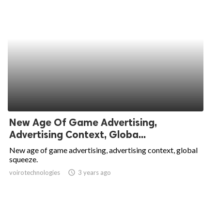
New Age Of Game Advertising,
Advertising Context, Globa...
New age of game advertising, advertising context, global
squeeze.
voirotechnologies
access_time
3 years ago