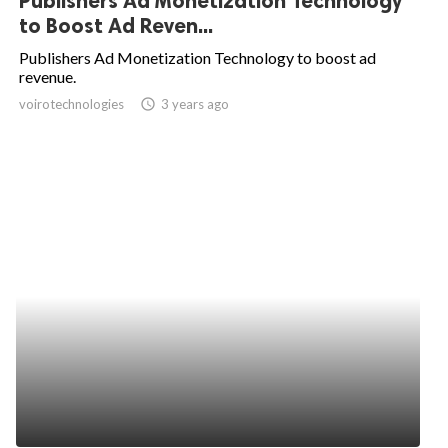
Publishers Ad Monetization Technology
to Boost Ad Reven...
Publishers Ad Monetization Technology to boost ad
revenue.
voirotechnologies
access_time
3 years ago