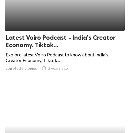
Latest Voiro Podcast - India's Creator
Economy, Tiktok...
Explore latest Voiro Podcast to know about India's
Creator Economy, Tiktok...
voirotechnologies
access_time
3 years ago