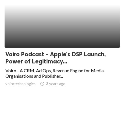
Voiro Podcast - Apple’s DSP Launch,
Power of Legitimacy...
Voiro - A CRM, Ad Ops, Revenue Engine for Media
Organisations and Publisher...
voirotechnologies
access_time
3 years ago