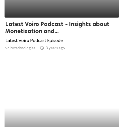
Latest Voiro Podcast - Insights about
Monetisation and...
Latest Voiro Podcast Episode
voirotechnologies
access_time
3 years ago