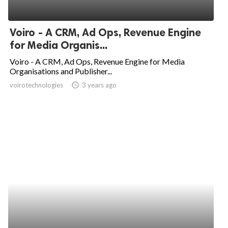
Voiro - A CRM, Ad Ops, Revenue Engine
for Media Organis...
Voiro - A CRM, Ad Ops, Revenue Engine for Media
Organisations and Publisher...
voirotechnologies
access_time
3 years ago