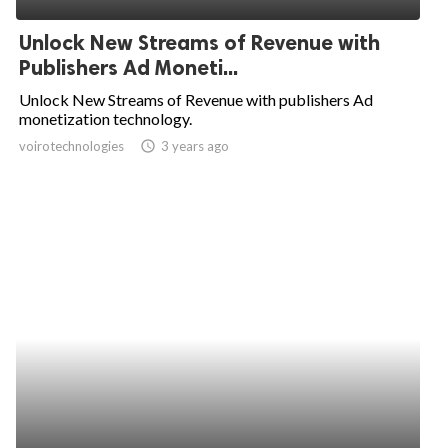
Unlock New Streams of Revenue with
Publishers Ad Moneti...
Unlock New Streams of Revenue with publishers Ad
monetization technology.
voirotechnologies
access_time
3 years ago