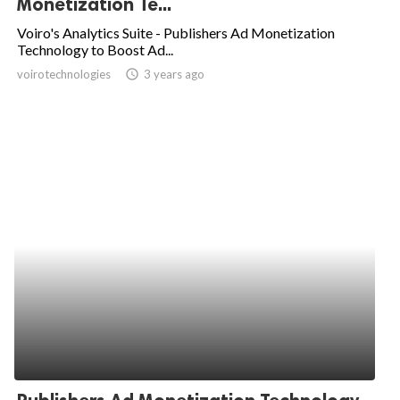
Monetization Te...
ed.
Voiro's Analytics Suite - Publishers Ad Monetization
Technology to Boost Ad...
voirotechnologies
access_time
3 years ago