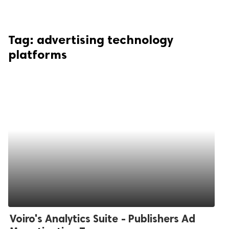
Tag:
advertising technology
platforms
Voiro's Analytics Suite - Publishers Ad