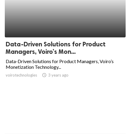
Data-Driven Solutions for Product
Managers, Voiro’s Mon...
Data-Driven Solutions for Product Managers, Voiro’s
Monetization Technology...
voirotechnologies
access_time
3 years ago