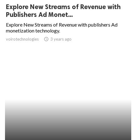
Explore New Streams of Revenue with
Publishers Ad Monet...
Explore New Streams of Revenue with publishers Ad
monetization technology.
voirotechnologies
access_time
3 years ago