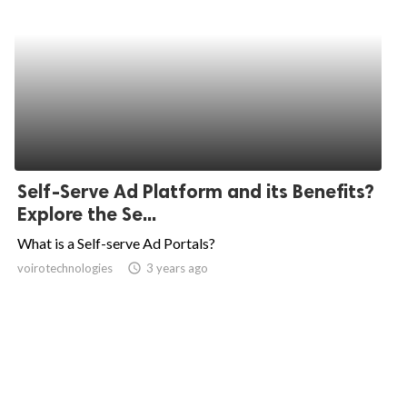
Self-Serve Ad Platform and its Benefits?
Explore the Se...
What is a Self-serve Ad Portals?
voirotechnologies
access_time
3 years ago