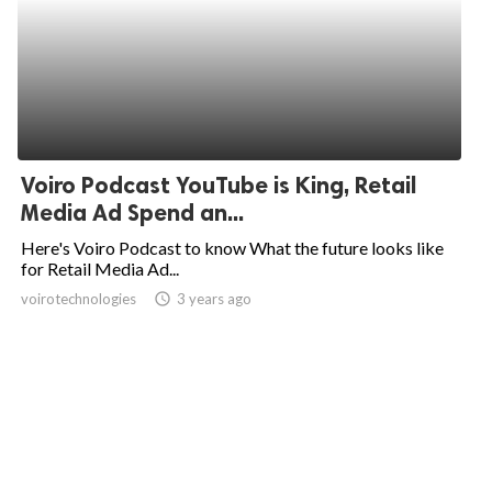
Voiro Podcast YouTube is King, Retail
Media Ad Spend an...
Here's Voiro Podcast to know What the future looks like
for Retail Media Ad...
voirotechnologies
access_time
3 years ago