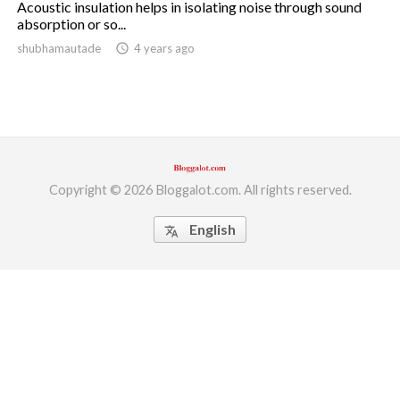
Acoustic insulation helps in isolating noise through sound
absorption or so...
ed.
shubhamautade
access_time
4 years ago
Copyright © 2026 Bloggalot.com. All rights reserved.
English
translate