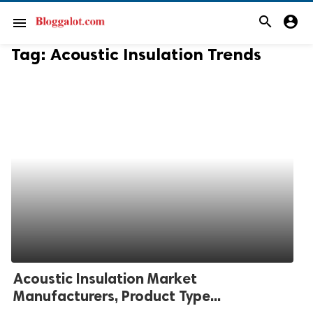
search
account_circle
menu
Tag:
Acoustic Insulation Trends
Acoustic Insulation Market
Manufacturers, Product Type...