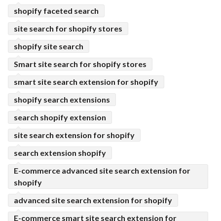
shopify faceted search
site search for shopify stores
shopify site search
Smart site search for shopify stores
smart site search extension for shopify
shopify search extensions
search shopify extension
site search extension for shopify
search extension shopify
E-commerce advanced site search extension for
shopify
advanced site search extension for shopify
E-commerce smart site search extension for