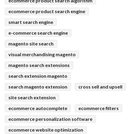
ecommerce product search algorithm
ecommerce product search engine
smart search engine
e-commerce search engine
magento site search
visual merchandising magento
magento search extensions
search extension magento
search magento extension
cross sell and upsell
site search extension
ecommerce autocomplete
ecommerce filters
ecommerce personalization software
ecommerce website optimization