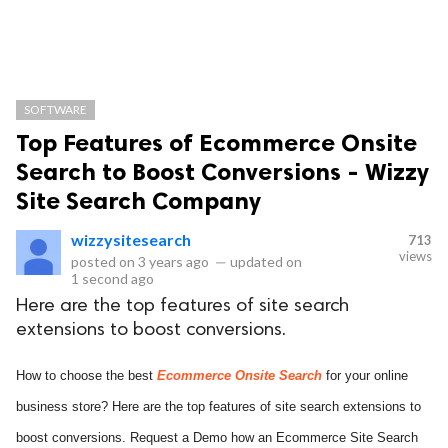
SOFTWARE
Top Features of Ecommerce Onsite
Search to Boost Conversions - Wizzy
Site Search Company
wizzysitesearch
713
views
posted on
3 years ago
—
updated on
1 second ago
Here are the top features of site search
extensions to boost conversions.
How to choose the best
Ecommerce Onsite Search
for your online
business store? Here are the top features of site search extensions to
boost conversions. Request a Demo how an Ecommerce Site Search