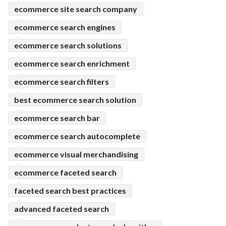
ecommerce site search company
ecommerce search engines
ecommerce search solutions
ecommerce search enrichment
ecommerce search filters
best ecommerce search solution
ecommerce search bar
ecommerce search autocomplete
ecommerce visual merchandising
ecommerce faceted search
faceted search best practices
advanced faceted search