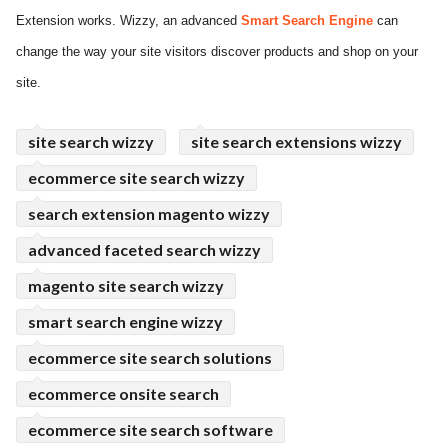
Extension works. Wizzy, an advanced
Smart Search Engine
can
ed.
change the way your site visitors discover products and shop on your
site.
site search wizzy
site search extensions wizzy
ecommerce site search wizzy
search extension magento wizzy
advanced faceted search wizzy
magento site search wizzy
smart search engine wizzy
ecommerce site search solutions
ecommerce onsite search
ecommerce site search software