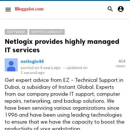
search
account_circle
menu
SOFTWARE
CRYPTOCURRENCY
Netlogix provides highly managed
IT services
netlogix44
454
views
posted on
4 years ago
—
updated on
1 second ago
Get expert advice from EZ - Technical Support in
Dubai, a subsidiary of Instant Global. Experts
from our company provide IT support, computer
repairs, networking, and backup solutions. We
have been servicing various organizations since
1996 and have been using leading technologies
to ensure that we have the capacity to boost the
productivity of your workstation.