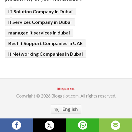
ed.
IT Solution Company In Dubai
It Services Company in Dubai
managed it services in dubai
Best It Support Companies In UAE
It Networking Companies In Dubai
Copyright © 2026 Bloggalot.com. All rights reserved.
English
translate