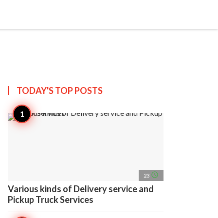
search
account_circle
more_horiz
AP
TODAY'S TOP
POSTS
access_time
23
Various kinds of Delivery service and
Pickup Truck Services