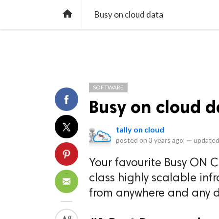
library_books
collections
library_add_check
CATEGORIES
LISTS
POL
home
Busy on cloud data
SOFTWARE
Busy on cloud d
tally on cloud
posted on
3 years ago
—
updated
Your favourite Busy ON 
class highly scalable inf
from anywhere and any d