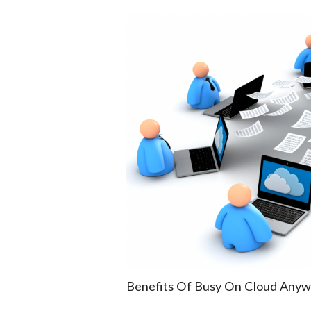
Benefits Of Busy On Cloud Anyw