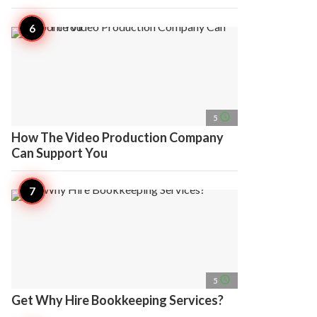
access_time
5
How The Video Production Company
Can Support You
access_time
5
Get Why Hire Bookkeeping Services?