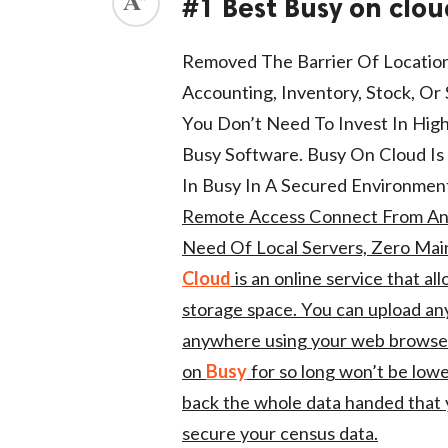
#1 Best Busy on clou
ed.
Removed The Barrier Of Location
Accounting, Inventory, Stock, O
You Don’t Need To Invest In High
Busy Software. Busy On Cloud Is 
In Busy In A Secured Environmen
Remote Access Connect From An
Need Of Local Servers, Zero Mai
Cloud
is an online service that a
storage space. You can upload any 
anywhere using your web browser.
on
Busy
for so long won’t be lowe
back the whole data handed that 
secure your census data.