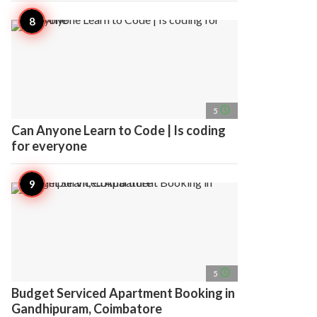
access_time
5
Can Anyone Learn to Code | Is coding
for everyone
access_time
5
Budget Serviced Apartment Booking in
Gandhipuram, Coimbatore