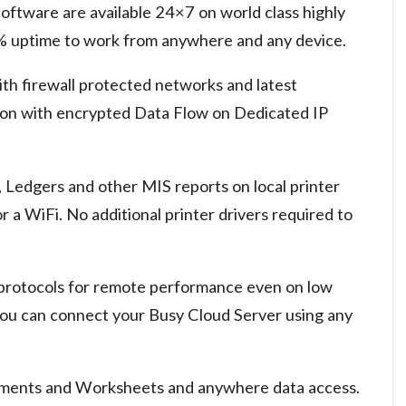
oftware are available 24×7 on world class highly
9% uptime to work from anywhere and any device.
ith firewall protected networks and latest
ion with encrypted Data Flow on Dedicated IP
, Ledgers and other MIS reports on local printer
a WiFi. No additional printer drivers required to
 protocols for remote performance even on low
ou can connect your Busy Cloud Server using any
uments and Worksheets and anywhere data access.