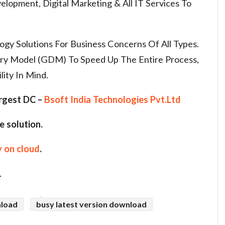
lopment, Digital Marketing & All IT Services To
y Solutions For Business Concerns Of All Types.
ery Model (GDM) To Speed Up The Entire Process,
lity In Mind.
argest DC –
Bsoft India Technologies Pvt.Ltd
e solution.
 on cloud
.
.
nload
busy latest version download