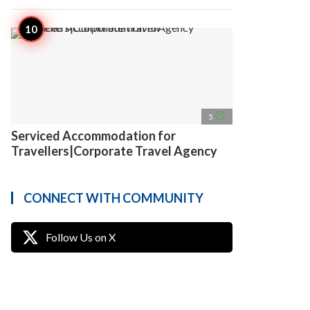
access_time
5
Serviced Accommodation for
Travellers|Corporate Travel Agency
CONNECT WITH COMMUNITY
Follow Us on X