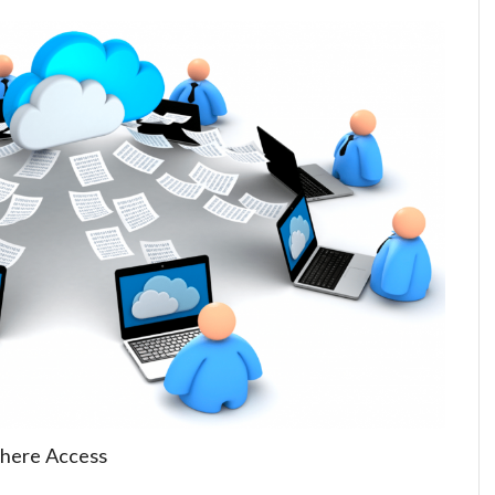
here Access