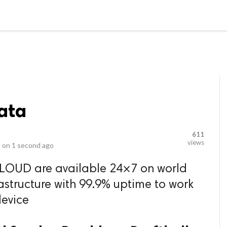
video_library
LS
VIDEOS
G BLOG
CONTACT US
SITEM
ata
611
views
 on
1 second ago
CLOUD are available 24×7 on world
rastructure with 99.9% uptime to work
evice