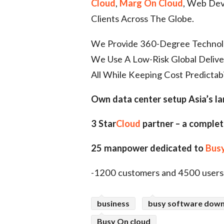
Cloud
,
Marg On Cloud
, Web Deve
Clients Across The Globe.
We Provide 360-Degree Technolog
We Use A Low-Risk Global Deliv
All While Keeping Cost Predictabi
Own data center setup Asia’s l
3 Star
Cloud
partner – a complet
25 manpower dedicated to
Busy
-1200 customers and 4500 users
business
busy software dow
Busy On cloud