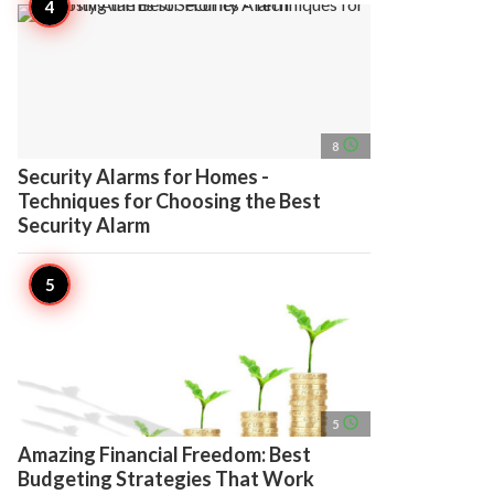
access_time
8
Security Alarms for Homes -
Techniques for Choosing the Best
Security Alarm
access_time
5
Amazing Financial Freedom: Best
Budgeting Strategies That Work