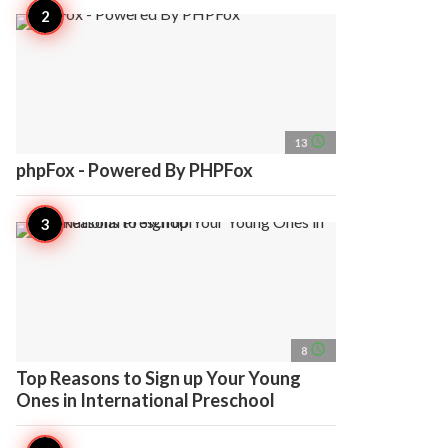
access_time
13
phpFox - Powered By PHPFox
access_time
8
Top Reasons to Sign up Your Young
Ones in International Preschool