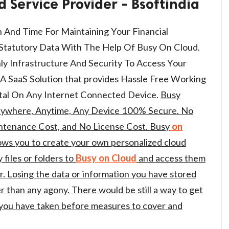
d Service Provider - Bsoftindia
 And Time For Maintaining Your Financial
r Statutory Data With The Help Of Busy On Cloud.
ly Infrastructure And Security To Access Your
A SaaS Solution that provides Hassle Free Working
tal On Any Internet Connected Device.
Busy
ywhere, Anytime, Any Device 100% Secure. No
ntenance Cost, and No License Cost. Busy
on
llows you to create your own personalized cloud
files or folders to
Busy
on Cloud
and access them
 Losing the data or information you have stored
r than any agony. There would be still a way to get
you have taken before measures to cover and