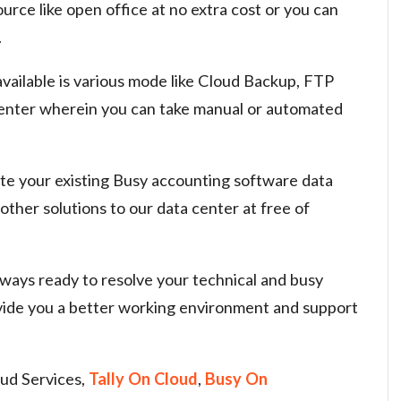
urce like open office at no extra cost or you can
.
available is various mode like Cloud Backup, FTP
center wherein you can take manual or automated
ate your existing Busy accounting software data
other solutions to our data center at free of
ways ready to resolve your technical and busy
vide you a better working environment and support
ud Services,
Tally On Cloud
,
Busy On