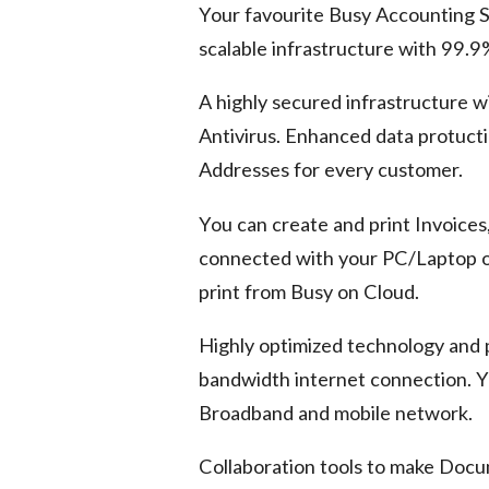
Your favourite Busy Accounting S
scalable infrastructure with 99.
A highly secured infrastructure w
Antivirus. Enhanced data protuct
Addresses for every customer.
You can create and print Invoices
connected with your PC/Laptop or 
print from Busy on Cloud.
Highly optimized technology and
bandwidth internet connection. Y
Broadband and mobile network.
Collaboration tools to make Doc