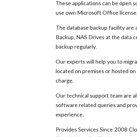
These applications can be open so
use own Microsoft Office license
The database backup facility are 
Backup, NAS Drives at the data 
backup regularly.
Our experts will help you to migr
located on premises or hosted on 
charge.
Our technical support team are al
software related queries and pro
experience.
Provides Services Since 2008 Clo