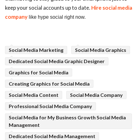
keep your social accounts up to date.
Hire social media
company
like hype social right now.
Social Media Marketing
Social Media Graphics
Dedicated Social Media Graphic Designer
Graphics for Social Media
Creating Graphics for Social Media
Social Media Content
Social Media Company
Professional Social Media Company
Social Media for My Business Growth Social Media
Management
Dedicated Social Media Management