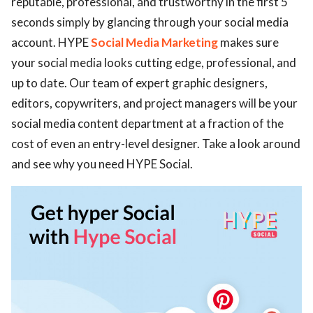
reputable, professional, and trustworthy in the first 5
seconds simply by glancing through your social media
ed.
account. HYPE
Social Media Marketing
makes sure
your social media looks cutting edge, professional, and
up to date. Our team of expert graphic designers,
editors, copywriters, and project managers will be your
social media content department at a fraction of the
cost of even an entry-level designer. Take a look around
and see why you need HYPE Social.