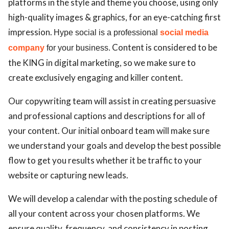
platforms in the style and theme you choose, using only
high-quality images & graphics, for an eye-catching first
impression.
Hype social is a p
rofessional
social media
Content is considered to be
company
for your business.
the KING in digital marketing, so we make sure to
create exclusively engaging and killer content.
Our copywriting team will assist in creating persuasive
and professional captions and descriptions for all of
your content. Our initial onboard team will make sure
we understand your goals and develop the best possible
flow to get you results whether it be traffic to your
website or capturing new leads.
We will develop a calendar with the posting schedule of
all your content across your chosen platforms. We
ensure quality, frequency, and consistency in posting.