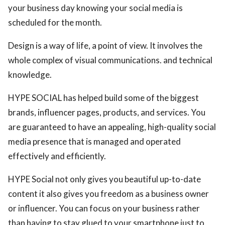
your business day knowing your social media is
scheduled for the month.
Design is a way of life, a point of view. It involves the
whole complex of visual communications. and technical
knowledge.
HYPE SOCIAL has helped build some of the biggest
brands, influencer pages, products, and services. You
are guaranteed to have an appealing, high-quality social
media presence that is managed and operated
effectively and efficiently.
HYPE Social not only gives you beautiful up-to-date
content it also gives you freedom as a business owner
or influencer. You can focus on your business rather
than having to stay glued to your smartphone just to