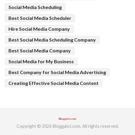
Social Media Scheduling
Best Social Media Scheduler
Hire Social Media Company
Best Social Media Scheduling Company
Best Social Media Company
Social Media for My Business
Best Company for Social Media Advertising
Creating Effective Social Media Content
Copyright © 2026 Bloggalot.com. All rights reserved.