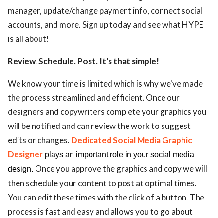
manager, update/change payment info, connect social
accounts, and more. Sign up today and see what HYPE
is all about!
Review. Schedule. Post. It's that simple!
We know your time is limited which is why we've made
the process streamlined and efficient. Once our
designers and copywriters complete your graphics you
will be notified and can review the work to suggest
edits or changes.
Dedicated Social Media Graphic
Designer
plays an important role in your social media
Once you approve the graphics and copy we will
design.
then schedule your content to post at optimal times.
You can edit these times with the click of a button. The
process is fast and easy and allows you to go about