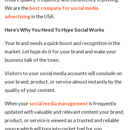
We are the
best company for social media
advertising
in the USA.
Here's Why You Need To Hype Social Works
Your brand needs a quick boost and recognition in the
market. Let hype do it for your brand and make your
business talk of the town.
Visitors to your social media accounts will conclude on
your brand, product, or service almost instantly by the
quality of your content.
When your
social media management
is frequently
updated with valuable and relevant content your brand,
product, or service is viewed as a trusted and reliable
source which will turn into rocket fuel for you.