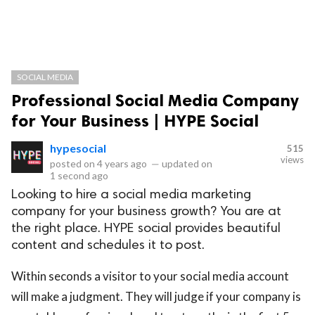
SOCIAL MEDIA
Professional Social Media Company
for Your Business | HYPE Social
hypesocial
515
views
posted on
4 years ago
—
updated on
1 second ago
Looking to hire a social media marketing
company for your business growth? You are at
the right place. HYPE social provides beautiful
content and schedules it to post.
Within seconds a visitor to your social media account
will make a judgment. They will judge if your company is