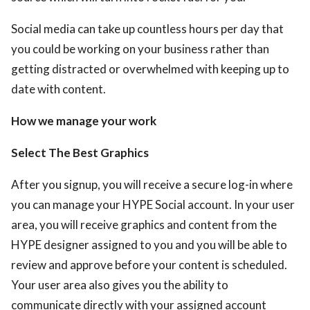
Social media can take up countless hours per day that
you could be working on your business rather than
getting distracted or overwhelmed with keeping up to
date with content.
How we manage your work
Select The Best Graphics
After you signup, you will receive a secure log-in where
you can manage your HYPE Social account. In your user
area, you will receive graphics and content from the
HYPE designer assigned to you and you will be able to
review and approve before your content is scheduled.
Your user area also gives you the ability to
communicate directly with your assigned account