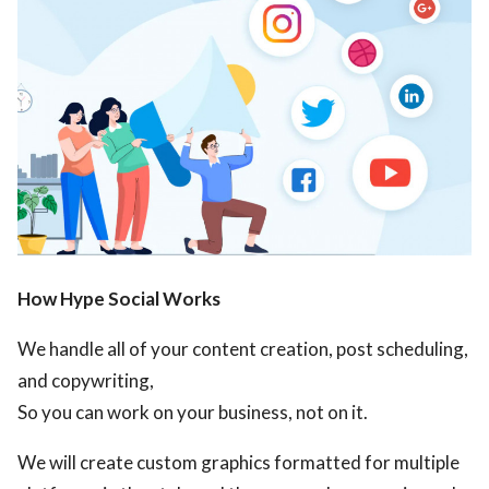
How Hype Social Works
We handle all of your content creation, post scheduling,
and copywriting,
So you can work on your business, not on it.
We will create custom graphics formatted for multiple