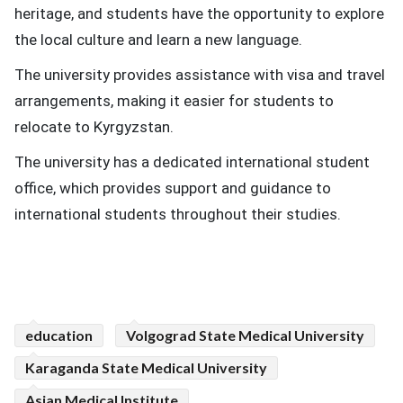
heritage, and students have the opportunity to explore
the local culture and learn a new language.
The university provides assistance with visa and travel
arrangements, making it easier for students to
relocate to Kyrgyzstan.
The university has a dedicated international student
office, which provides support and guidance to
international students throughout their studies.
education
Volgograd State Medical University
Karaganda State Medical University
Asian Medical Institute