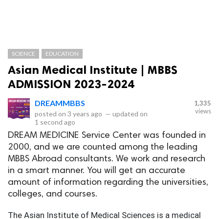
SCIENCE
EDUCATION
Asian Medical Institute | MBBS
ADMISSION 2023-2024
DREAMMBBS
1,335
views
posted on
3 years ago
—
updated on
1 second ago
DREAM MEDICINE Service Center was founded in
2000, and we are counted among the leading
MBBS Abroad consultants. We work and research
in a smart manner. You will get an accurate
amount of information regarding the universities,
colleges, and courses.
The Asian Institute of Medical Sciences is a medical