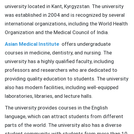
university located in Kant, Kyrgyzstan.
The university
ed.
was established in 2004 and is recognized by several
international organizations, including the World Health
Organization and the Medical Council of India.
Asian Medical Institute
offers undergraduate
courses in medicine, dentistry, and nursing.
The
university has a highly qualified faculty, including
professors and researchers who are dedicated to
providing quality education to students.
The university
also has modern facilities, including well-equipped
laboratories, libraries, and lecture halls.
The university provides courses in the English
language, which can attract students from different
parts of the world.
The university also has a diverse
student community, with students from more than 10