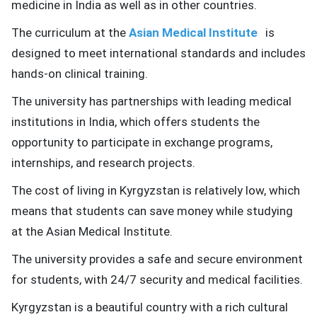
medicine in India as well as in other countries.
The curriculum at the
Asian Medical Institute
is
designed to meet international standards and includes
hands-on clinical training.
The university has partnerships with leading medical
institutions in India, which offers students the
opportunity to participate in exchange programs,
internships, and research projects.
The cost of living in Kyrgyzstan is relatively low, which
means that students can save money while studying
at the Asian Medical Institute.
The university provides a safe and secure environment
for students, with 24/7 security and medical facilities.
Kyrgyzstan is a beautiful country with a rich cultural