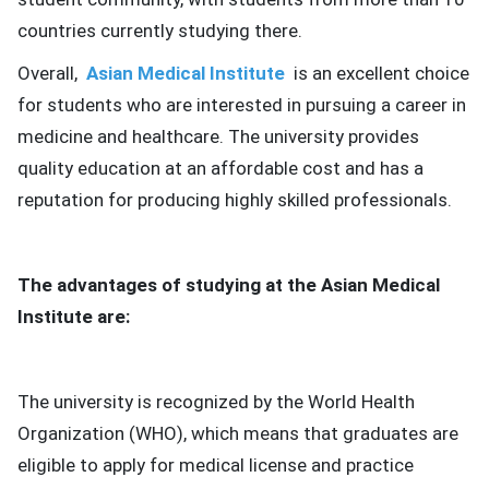
countries currently studying there.
Overall,
Asian Medical Institute
is an excellent choice
for students who are interested in pursuing a career in
medicine and healthcare.
The university provides
quality education at an affordable cost and has a
reputation for producing highly skilled professionals.
The advantages of studying at the Asian Medical
Institute are:
The university is recognized by the World Health
Organization (WHO), which means that graduates are
eligible to apply for medical license and practice