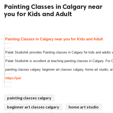
Painting Classes in Calgary near
ed.
you for Kids and Adult
Painting Classes in Calgary near you for Kids and Adult
Palak StudioInk provides Painting classes in Calgary for kids and adults w
Palak StudioInk is excellent at teaching painting classes in Calgary. For C
painting classes calgary, beginner art classes calgary, home art studio, ar
https://palakstudioink.com/
painting classes calgary
beginner art classes calgary
home art studio