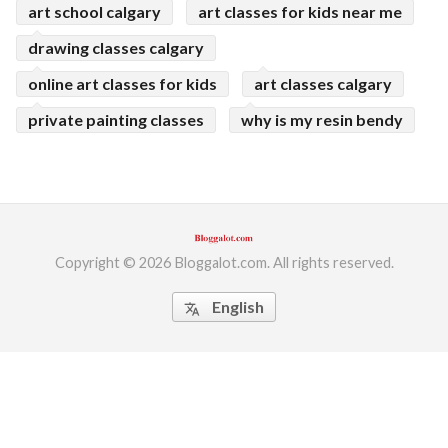
art school calgary
art classes for kids near me
drawing classes calgary
online art classes for kids
art classes calgary
private painting classes
why is my resin bendy
Copyright © 2026 Bloggalot.com. All rights reserved.
English
translate