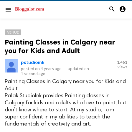
search
account_circle
menu
VENUE
Painting Classes in Calgary near
you for Kids and Adult
pstudioink
1,461
views
posted on
4 years ago
—
updated on
1 second ago
Painting Classes in Calgary near you for Kids and
Adult
Palak StudioInk provides Painting classes in
Calgary for kids and adults who love to paint, but
don’t know where to start. At my studio, I am
super confident in my abilities to teach the
fundamentals of creativity and art.