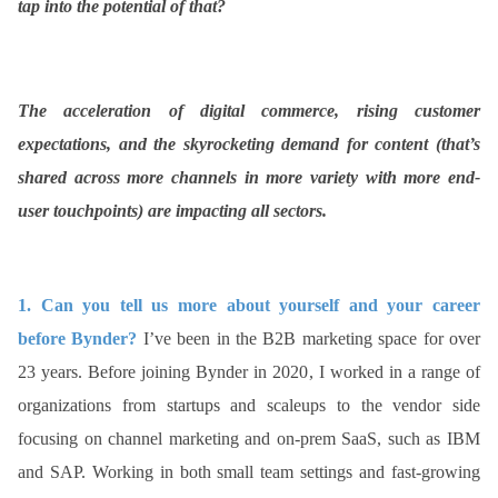
tap into the potential of that?
ed.
The acceleration of digital commerce, rising customer
expectations, and the skyrocketing demand for content (that’s
shared across more channels in more variety with more end-
user touchpoints) are impacting all sectors.
1.
Can you tell us more about yourself and your career
before Bynder?
I’ve been in the B2B marketing space for over
23 years. Before joining Bynder in 2020, I worked in a range of
organizations from startups and scaleups to the vendor side
focusing on channel marketing and on-prem SaaS, such as IBM
and SAP. Working in both small team settings and fast-growing