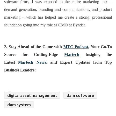
software firms, I was exposed to the entire marketing mix –
demand generation, branding and communications, and product
marketing – which has helped me create a strong, professional
foundation going into my role as CMO at Bynder.
2.
Stay Ahead of the Game with
MTC Podcast
, Your Go-To
Source for Cutting-Edge
Martech
Insights, the
Latest
Martech News
, and Expert Updates from Top
Business Leaders!
digital asset management
dam software
dam system