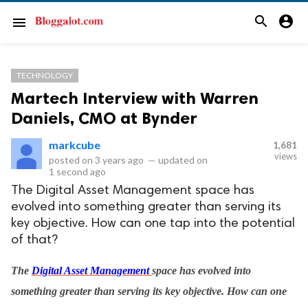
search
account_circle
menu
TECHNOLOGY
Martech Interview with Warren
Daniels, CMO at Bynder
markcube
1,681
views
posted on
3 years ago
—
updated on
1 second ago
The Digital Asset Management space has
evolved into something greater than serving its
key objective. How can one tap into the potential
of that?
The
Digital Asset Management
space has evolved into
something greater than serving its key objective. How can one