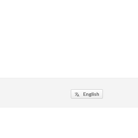
English
translate