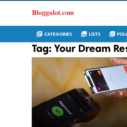
library_books
collections
library_add_check
CATEGORIES
LISTS
POL
Tag:
Your Dream Re