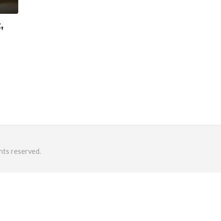
,
hts reserved.