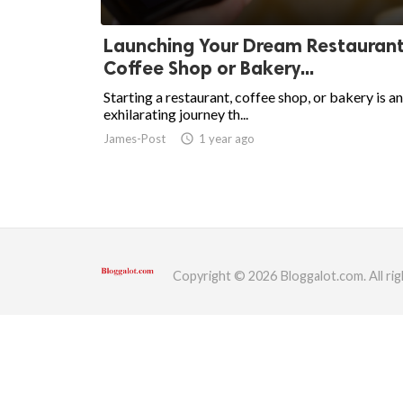
ed.
Launching Your Dream Restaurant
Coffee Shop or Bakery...
Starting a restaurant, coffee shop, or bakery is an
exhilarating journey th...
James-Post
access_time
1 year ago
Copyright © 2026 Bloggalot.com. All rig