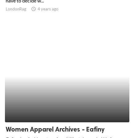
have to decide w...
LondonRag
access_time
4 years ago
ed.
Women Apparel Archives - Eafiny