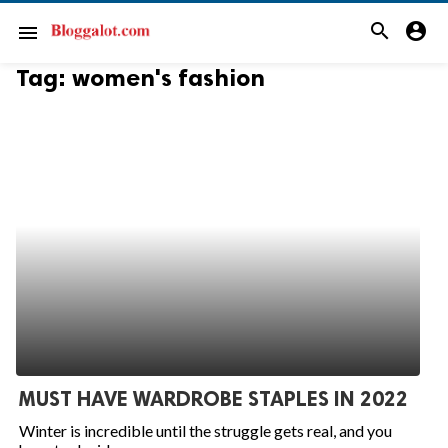
search
account_circle
menu
Tag:
women's fashion
MUST HAVE WARDROBE STAPLES IN 2022
Winter is incredible until the struggle gets real, and you