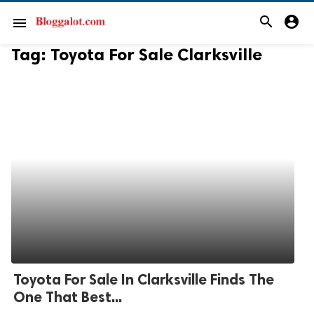
search
account_circle
menu
Tag:
Toyota For Sale Clarksville
Toyota For Sale In Clarksville Finds The
One That Best...