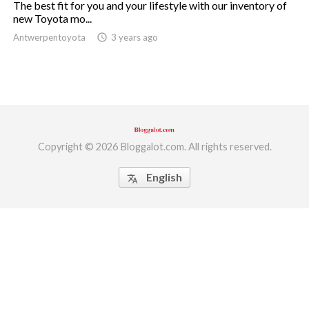
The best fit for you and your lifestyle with our inventory of
new Toyota mo...
ed.
Antwerpentoyota
access_time
3 years ago
Copyright © 2026 Bloggalot.com. All rights reserved.
English
translate