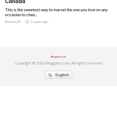
Canada
ed.
This is the sweetest way to marvel the one you love on any
occasion to chee...
BrezzeGift
access_time
3 years ago
Copyright © 2026 Bloggalot.com. All rights reserved.
English
translate