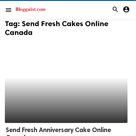
search
account_circle
menu
Tag:
Send Fresh Cakes Online
Canada
Send Fresh Anniversary Cake Online