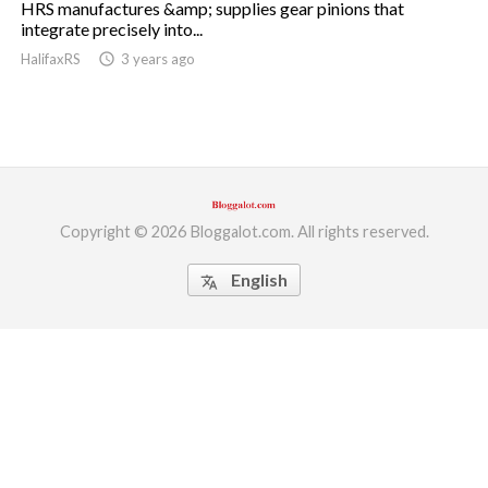
HRS manufactures &amp; supplies gear pinions that
integrate precisely into...
ed.
HalifaxRS
access_time
3 years ago
Copyright © 2026 Bloggalot.com. All rights reserved.
English
translate