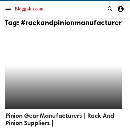
search
account_circle
menu
Tag:
#rackandpinionmanufacturer
Pinion Gear Manufacturers | Rack And
Pinion Suppliers |