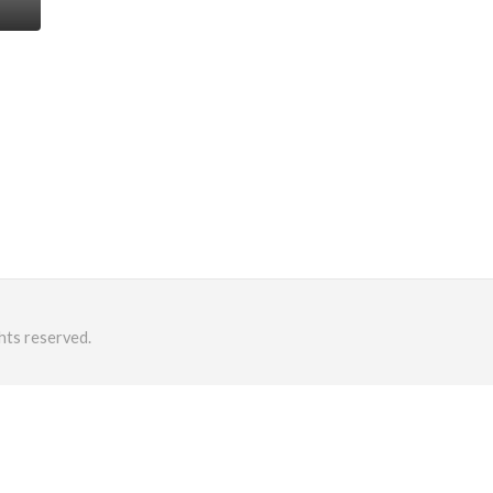
hts reserved.