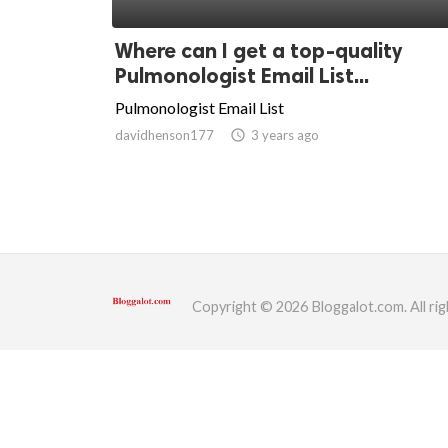
ed.
Where can I get a top-quality
Pulmonologist Email List...
Pulmonologist Email List
davidhenson177
access_time
3 years ago
Copyright © 2026 Bloggalot.com. All rig