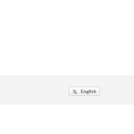
English
translate