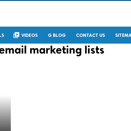
video_library
LS
VIDEOS
G BLOG
CONTACT US
SITEM
email marketing lists