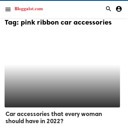
search
account_circle
menu
Tag:
pink ribbon car accessories
Car accessories that every woman
should have in 2022?