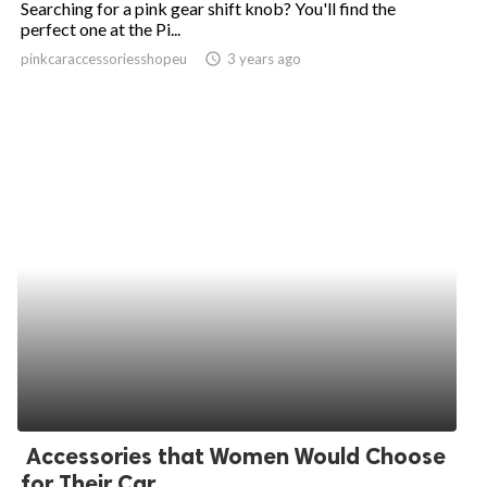
Searching for a pink gear shift knob? You'll find the
perfect one at the Pi...
ed.
pinkcaraccessoriesshopeu
access_time
3 years ago
Accessories that Women Would Choose
for Their Car