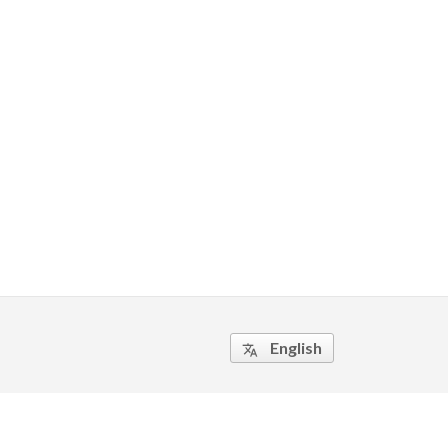
English
translate