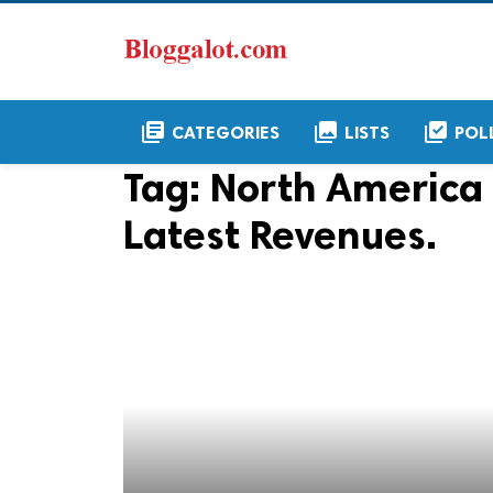
library_books
collections
library_add_check
CATEGORIES
LISTS
POL
Tag:
North America 
Latest Revenues.