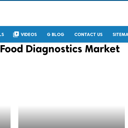
video_library
LS
VIDEOS
G BLOG
CONTACT US
SITEM
Food Diagnostics Market