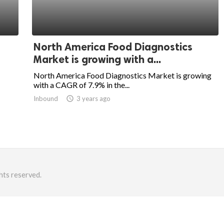
North America Food Diagnostics
Market is growing with a...
North America Food Diagnostics Market is growing
with a CAGR of 7.9% in the...
Inbound
access_time
3 years ago
hts reserved.