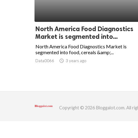
ed.
North America Food Diagnostics
Market is segmented into...
North America Food Diagnostics Market is
segmented into food, cereals &amp;...
Data0066
access_time
3 years ago
Copyright © 2026 Bloggalot.com. All rig