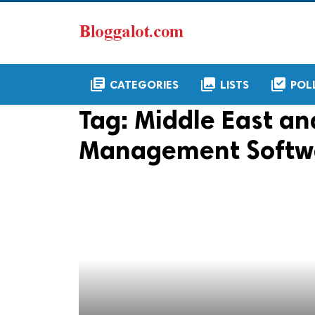
library_books
collections
library_add_check
CATEGORIES
LISTS
POL
Tag:
Middle East an
Management Softwa