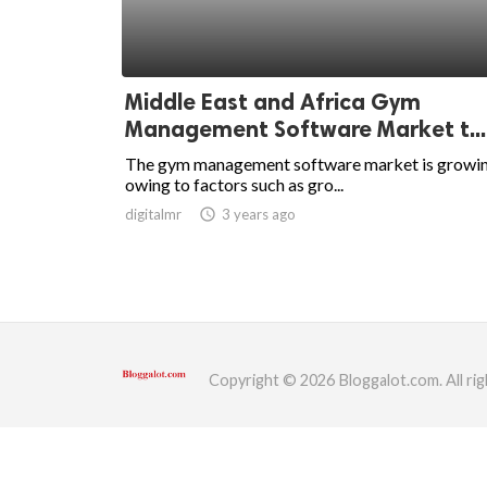
ed.
Middle East and Africa Gym
Management Software Market t...
The gym management software market is growin
owing to factors such as gro...
digitalmr
access_time
3 years ago
Copyright © 2026 Bloggalot.com. All rig