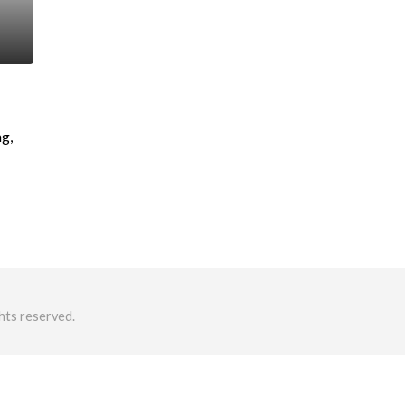
g,
hts reserved.