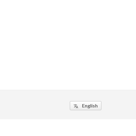
English
translate