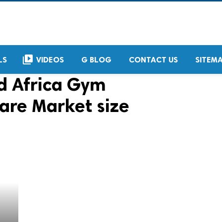
video_library
LS
VIDEOS
G BLOG
CONTACT US
SITEM
d Africa Gym
re Market size