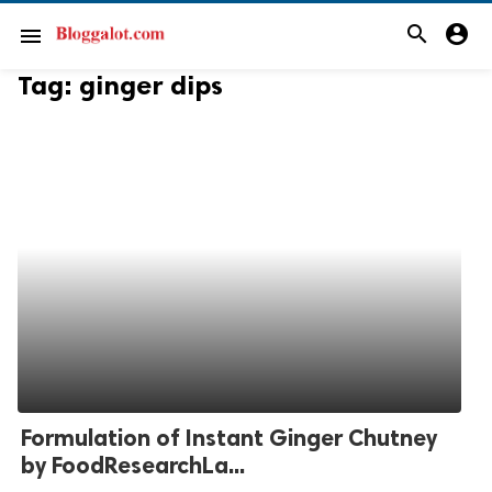
search
account_circle
menu
Tag:
ginger dips
Formulation of Instant Ginger Chutney
by FoodResearchLa...