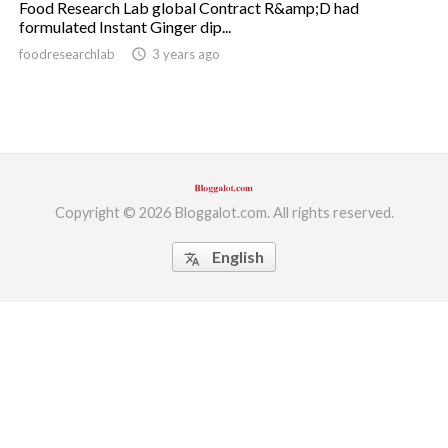
Food Research Lab global Contract R&amp;D had
formulated Instant Ginger dip...
ed.
foodresearchlab
access_time
3 years ago
Copyright © 2026 Bloggalot.com. All rights reserved.
English
translate