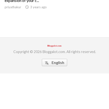
expansion of your c...
priyathakur
access_time
3 years ago
ed.
Copyright © 2026 Bloggalot.com. All rights reserved.
English
translate