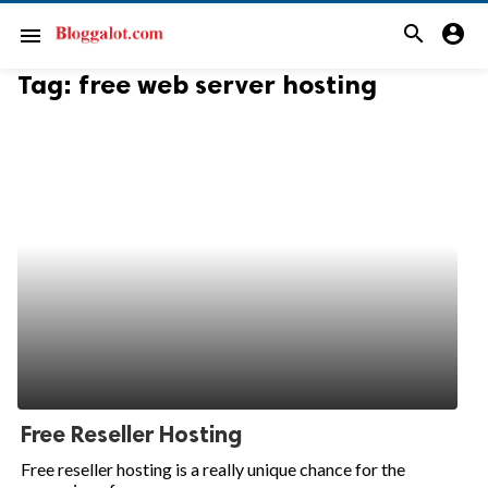
search
account_circle
menu
Tag:
free web server hosting
Free Reseller Hosting
Free reseller hosting is a really unique chance for the